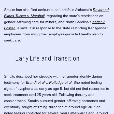
Smalts has also filed amicus curiae briefs in Alabama’s
Reverend
Eknes-Tucker v. Marshall
, regarding the state’s restrictions on
gender-affirming care for minors, and North Carolina’s
Kadel v.
Folwell
, a lawsuit in response to the state restricting transgender
employees from using their employee-provided health plan to
seek care.
Early Life and Transition
Smalts described her struggle with her gender identity during
testimony for
Brandt et al v. Rutledge et al
. She noted feeling
signs of dysphoria as early as age 5, but did not find resources to
seek treatment until 25 years old. Following therapy and
consideration, Smalts pursued gender-affirming hormones and
eventually sought affirming surgeries at around age 30. She
noted feeling conflicted for several years afterwards and, around