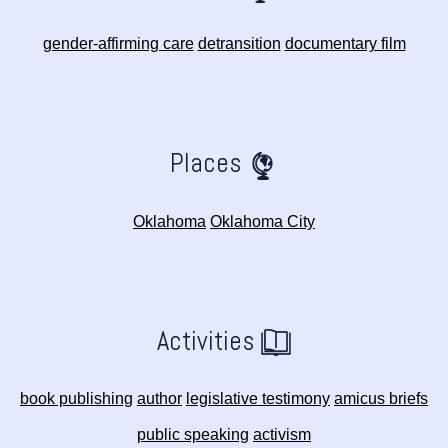
gender-affirming care
detransition
documentary film
Places
Oklahoma
Oklahoma City
Activities
book publishing
author
legislative testimony
amicus briefs
public speaking
activism