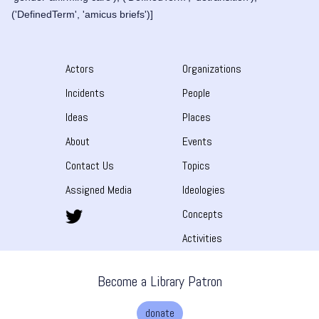
('DefinedTerm', 'amicus briefs')]
Actors
Organizations
Incidents
People
Ideas
Places
About
Events
Contact Us
Topics
Assigned Media
Ideologies
Concepts
Activities
Become a Library Patron
donate