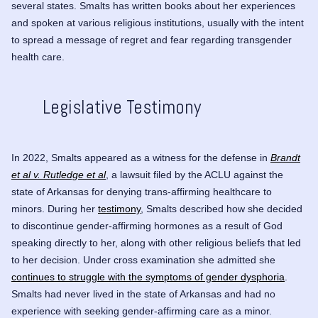
several states. Smalts has written books about her experiences
and spoken at various religious institutions, usually with the intent
to spread a message of regret and fear regarding transgender
health care.
Legislative Testimony
In 2022, Smalts appeared as a witness for the defense in
Brandt
et al v. Rutledge et al
, a lawsuit filed by the ACLU against the
state of Arkansas for denying trans-affirming healthcare to
minors. During her
testimony
, Smalts described how she decided
to discontinue gender-affirming hormones as a result of God
speaking directly to her, along with other religious beliefs that led
to her decision. Under cross examination she admitted she
continues to struggle with the symptoms of gender dysphoria
.
Smalts had never lived in the state of Arkansas and had no
experience with seeking gender-affirming care as a minor.