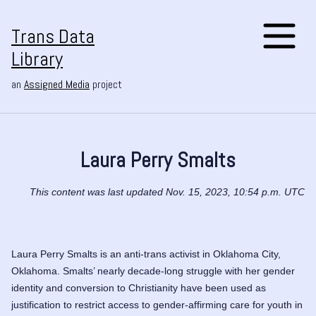
Trans Data
Library
an
Assigned Media
project
Laura Perry Smalts
This content was last updated Nov. 15, 2023, 10:54 p.m. UTC
Laura Perry Smalts is an anti-trans activist in Oklahoma City,
Oklahoma. Smalts’ nearly decade-long struggle with her gender
identity and conversion to Christianity have been used as
justification to restrict access to gender-affirming care for youth in