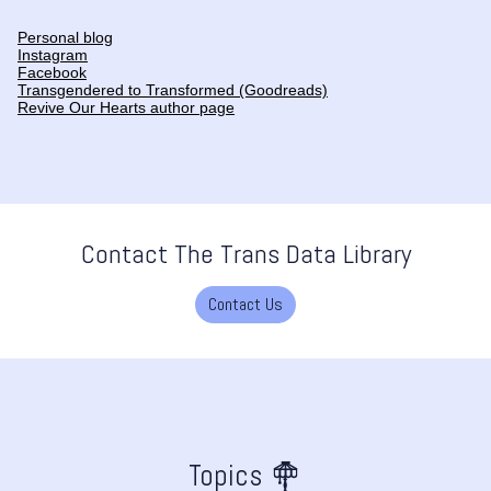
Personal blog
Instagram
Facebook
Transgendered to Transformed (Goodreads)
Revive Our Hearts author page
Contact The Trans Data Library
Contact Us
Topics