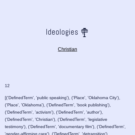
Ideologies
Christian
12
[('DefinedTerm', 'public speaking'), ('Place', 'Oklahoma City'),
('Place', 'Oklahoma'), ('DefinedTerm', 'book publishing'),
('DefinedTerm', 'activism'), ('DefinedTerm', 'author'),
('DefinedTerm', 'Christian'), ('DefinedTerm', 'legislative
testimony'), ('DefinedTerm', 'documentary film'), ('DefinedTerm',
'gender-affirming care'), ('DefinedTerm', 'detransition'),