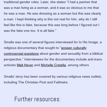
traditional gender roles. Later, she states “I had a partner that
was a man living as a woman, and it was so obvious to me that
he was a man. He was dressing as a woman but this was clearly
a man. I kept thinking why is this not real for him, why do I still
feel like this is fake, because this was long before I figured out I
was the fake one too. It is all fake.”
Smalts was one of several figures interviewed for
In His Image
, a
religious documentary that sought to “
answer culturally
controversial questions
about gender and sexuality from a biblical
perspective.” Interviewees for the documentary include anti-trans
activists
Walt Heyer
and
Michelle Cretella
, among others.
Smalts’ story has been covered by various religious news outlets,
including
The Christian Post
and
Faithwire
.
Further resources: