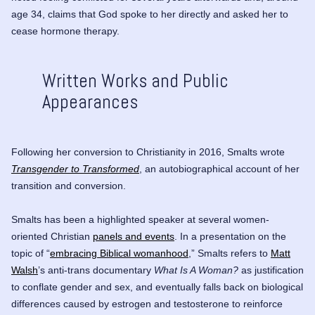
age 34, claims that God spoke to her directly and asked her to
cease hormone therapy.
Written Works and Public
Appearances
Following her conversion to Christianity in 2016, Smalts wrote
Transgender to Transformed
, an autobiographical account of her
transition and conversion.
Smalts has been a highlighted speaker at several women-
oriented Christian
panels and events
. In a presentation on the
topic of “
embracing Biblical womanhood
,” Smalts refers to
Matt
Walsh
’s anti-trans documentary
What Is A Woman?
as justification
to conflate gender and sex, and eventually falls back on biological
differences caused by estrogen and testosterone to reinforce