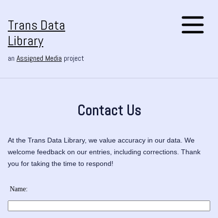
Trans Data
Library
an
Assigned Media
project
Contact Us
At the Trans Data Library, we value accuracy in our data. We
welcome feedback on our entries, including corrections. Thank
you for taking the time to respond!
Name: