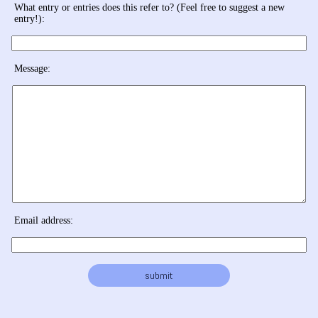
What entry or entries does this refer to? (Feel free to suggest a new
entry!):
Message:
Email address: