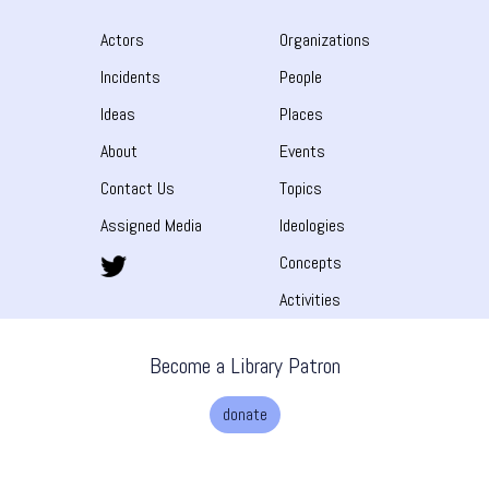
Actors
Organizations
Incidents
People
Ideas
Places
About
Events
Contact Us
Topics
Assigned Media
Ideologies
Concepts
Activities
Become a Library Patron
donate