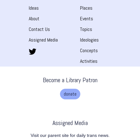
Ideas
Places
About
Events
Contact Us
Topics
Assigned Media
Ideologies
Concepts
Activities
Become a Library Patron
donate
Assigned Media
Visit our parent site for daily trans news.