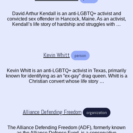
David Arthur Kendall is an anti-LGBTQ+ activist and
convicted sex offender in Hancock, Maine. As an activist,
Kendall’s life story of hardship and struggles with …
Kevin Whitt
person
Kevin Whitt is an anti-LGBTQ+ activist in Texas, primarily
known for identifying as an “ex-gay” drag queen. Whitt is a
Christian convert whose life story …
Alliance Defending Freedom
organization
The Alliance Defending Freedom (ADF), formerly known
as the Alliance Defense Fund, is a conservative