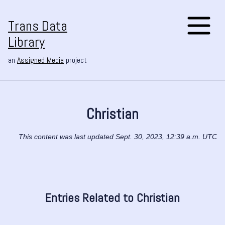
Trans Data
Library
an
Assigned Media
project
Christian
This content was last updated Sept. 30, 2023, 12:39 a.m. UTC
Entries Related to Christian