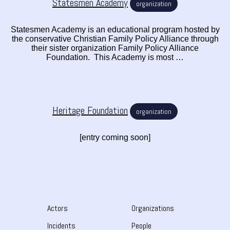
Statesmen Academy
organization
Statesmen Academy is an educational program hosted by
the conservative Christian Family Policy Alliance through
their sister organization Family Policy Alliance
Foundation. This Academy is most …
Heritage Foundation
organization
[entry coming soon]
Actors
Organizations
Incidents
People