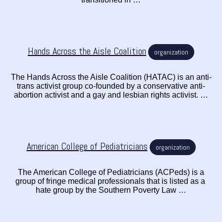
Hands Across the Aisle Coalition
organization
The Hands Across the Aisle Coalition (HATAC) is an anti-
trans activist group co-founded by a conservative anti-
abortion activist and a gay and lesbian rights activist. …
American College of Pediatricians
organization
The American College of Pediatricians (ACPeds) is a
group of fringe medical professionals that is listed as a
hate group by the Southern Poverty Law …