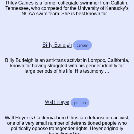
Riley Gaines is a former collegiate swimmer from Gallatin,
Tennessee, who competed for the University of Kentucky’s
NCAA swim team. She is best known for …
Billy Burleigh
person
Billy Burleigh is an anti-trans activist in Lompoc, California,
known for having struggled with his gender identity for
large periods of his life. His testimony …
Walt Heyer
person
Walt Heyer is California-born Christian detransition activist,
one of a very small number of detransitioned people who
politically oppose transgender rights. Heyer originally
transitioned in …