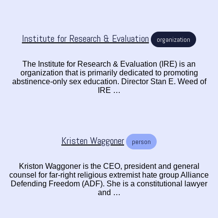
Institute for Research & Evaluation
organization
The Institute for Research & Evaluation (IRE) is an
organization that is primarily dedicated to promoting
abstinence-only sex education. Director Stan E. Weed of
IRE …
Kristen Waggoner
person
Kriston Waggoner is the CEO, president and general
counsel for far-right religious extremist hate group Alliance
Defending Freedom (ADF). She is a constitutional lawyer
and …