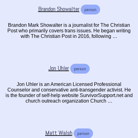
Brandon Showalter
person
Brandon Mark Showalter is a journalist for The Christian
Post who primarily covers trans issues. He began writing
with The Christian Post in 2016, following …
Jon Uhler
person
Jon Uhler is an American Licensed Professional
Counselor and conservative anti-transgender activist. He
is the founder of self-help website SurvivorSupport.net and
church outreach organization Church …
Matt Walsh
person