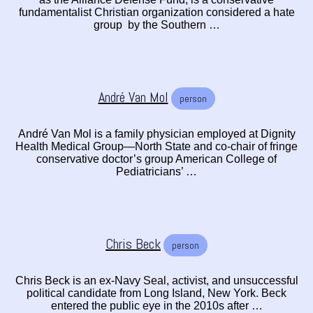
fundamentalist Christian organization considered a hate
group by the Southern …
André Van Mol
person
André Van Mol is a family physician employed at Dignity
Health Medical Group—North State and co-chair of fringe
conservative doctor’s group American College of
Pediatricians’ …
Chris Beck
person
Chris Beck is an ex-Navy Seal, activist, and unsuccessful
political candidate from Long Island, New York. Beck
entered the public eye in the 2010s after …