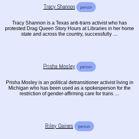
Tracy Shannon
person
Tracy Shannon is a Texas anti-trans activist who has
protested Drag Queen Story Hours at Libraries in her home
state and across the country, successfully …
Prisha Mosley
person
Prisha Mosley is an political detransitioner activist living in
Michigan who has been used as a spokesperson for the
restriction of gender-affirming care for trans …
Riley Gaines
person