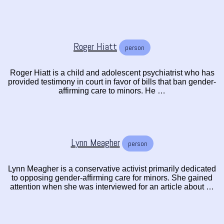
Roger Hiatt
person
Roger Hiatt is a child and adolescent psychiatrist who has
provided testimony in court in favor of bills that ban gender-
affirming care to minors. He …
Lynn Meagher
person
Lynn Meagher is a conservative activist primarily dedicated
to opposing gender-affirming care for minors. She gained
attention when she was interviewed for an article about …