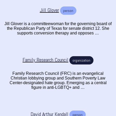
Jill Glover
person
Jill Glover is a committeewoman for the governing board of
the Republican Party of Texas for senate district 12. She
supports conversion therapy and opposes …
Family Research Council
organization
Family Research Council (FRC) is an evangelical
Christian lobbying group and Southern Poverty Law
Center-designated hate group. Emerging as a central
figure in anti-LGBTQ+ and …
David Arthur Kendall
person