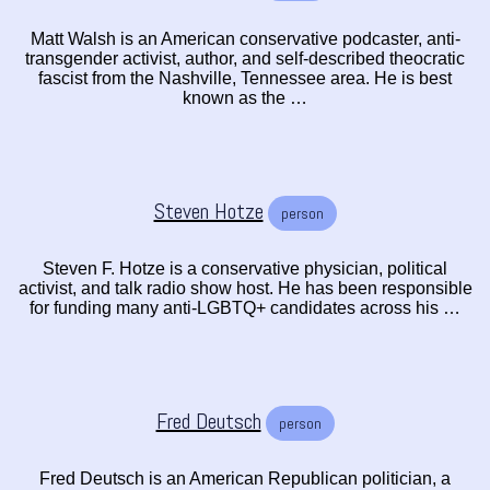
Matt Walsh is an American conservative podcaster, anti-
transgender activist, author, and self-described theocratic
fascist from the Nashville, Tennessee area. He is best
known as the …
Steven Hotze
person
Steven F. Hotze is a conservative physician, political
activist, and talk radio show host. He has been responsible
for funding many anti-LGBTQ+ candidates across his …
Fred Deutsch
person
Fred Deutsch is an American Republican politician, a