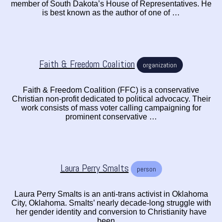
member of South Dakota’s House of Representatives. He
is best known as the author of one of …
Faith & Freedom Coalition
organization
Faith & Freedom Coalition (FFC) is a conservative
Christian non-profit dedicated to political advocacy. Their
work consists of mass voter calling campaigning for
prominent conservative …
Laura Perry Smalts
person
Laura Perry Smalts is an anti-trans activist in Oklahoma
City, Oklahoma. Smalts’ nearly decade-long struggle with
her gender identity and conversion to Christianity have
been …