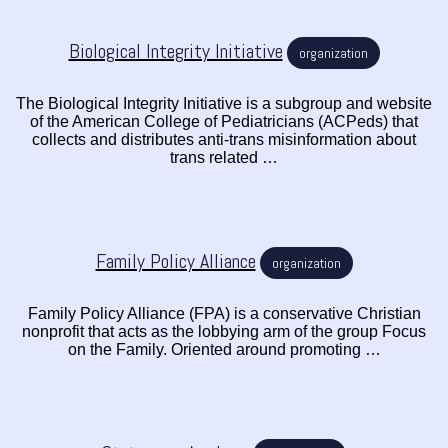
Biological Integrity Initiative
organization
The Biological Integrity Initiative is a subgroup and website
of the American College of Pediatricians (ACPeds) that
collects and distributes anti-trans misinformation about
trans related …
Family Policy Alliance
organization
Family Policy Alliance (FPA) is a conservative Christian
nonprofit that acts as the lobbying arm of the group Focus
on the Family. Oriented around promoting …