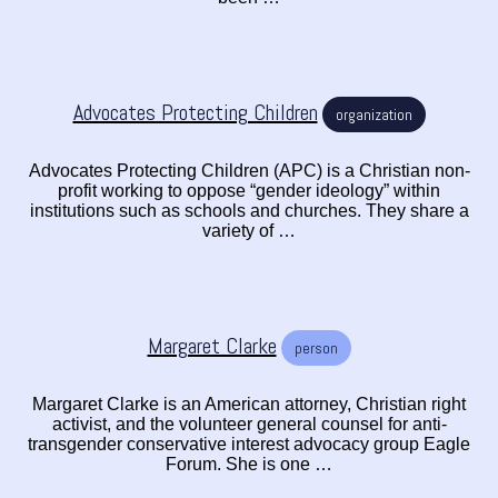
Advocates Protecting Children
organization
Advocates Protecting Children (APC) is a Christian non-
profit working to oppose “gender ideology” within
institutions such as schools and churches. They share a
variety of …
Margaret Clarke
person
Margaret Clarke is an American attorney, Christian right
activist, and the volunteer general counsel for anti-
transgender conservative interest advocacy group Eagle
Forum. She is one …