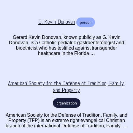
G. Kevin Donovan
person
Gerard Kevin Donovan, known publicly as G. Kevin
Donovan, is a Catholic pediatric gastroenterologist and
bioethicist who has testified against transgender
healthcare in the Florida …
American Society for the Defense of Tradition, Family,
and Property
organization
American Society for the Defense of Tradition, Family, and
Property (TFP) is an extreme right evangelical Christian
branch of the international Defense of Tradition, Family, …