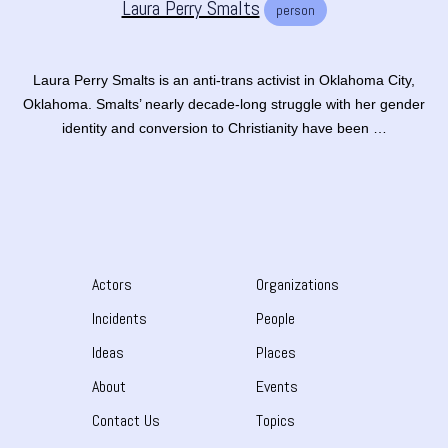
Laura Perry Smalts
person
Laura Perry Smalts is an anti-trans activist in Oklahoma City,
Oklahoma. Smalts’ nearly decade-long struggle with her gender
identity and conversion to Christianity have been …
Actors
Organizations
Incidents
People
Ideas
Places
About
Events
Contact Us
Topics