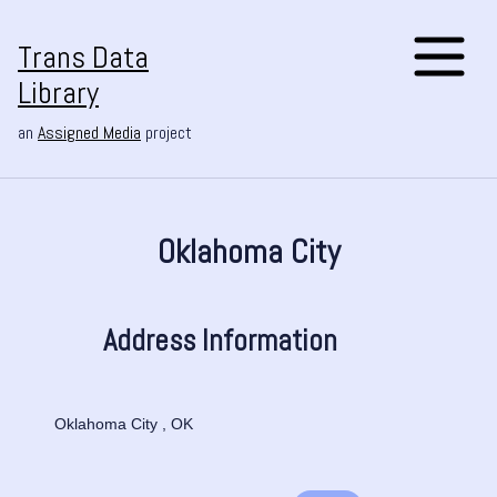
Trans Data
Library
an
Assigned Media
project
Oklahoma City
Address Information
Oklahoma City , OK