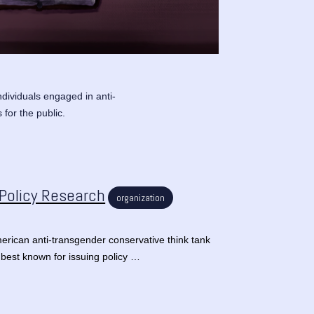
ndividuals engaged in anti-
 for the public.
 Policy Research
organization
erican anti-transgender conservative think tank
 best known for issuing policy …