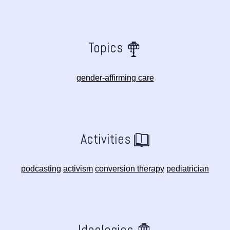
Topics
gender-affirming care
Activities
podcasting
activism
conversion therapy
pediatrician
Ideologies