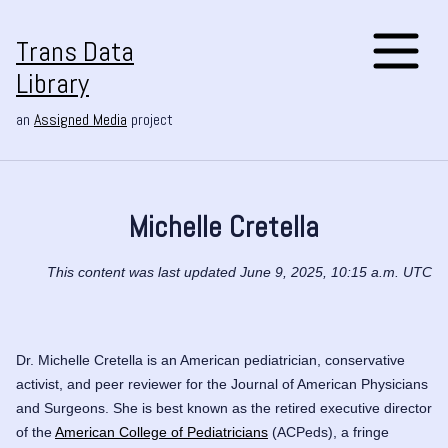
Trans Data
Library
an
Assigned Media
project
Michelle Cretella
This content was last updated June 9, 2025, 10:15 a.m. UTC
Dr. Michelle Cretella is an American pediatrician, conservative
activist, and peer reviewer for the
Journal of American Physicians
and Surgeons
. She is best known as the retired executive director
of the
American College of Pediatricians
(ACPeds), a fringe