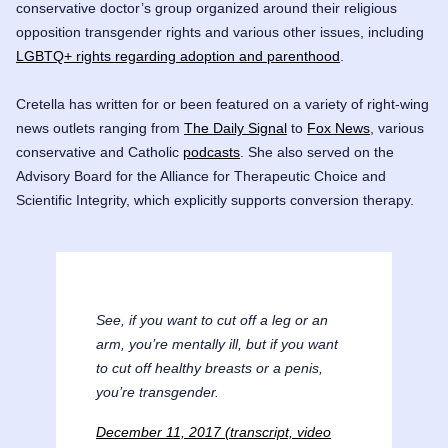
conservative doctor’s group organized around their religious
opposition transgender rights and various other issues, including
LGBTQ+ rights regarding adoption and parenthood
.
Cretella has written for or been featured on a variety of right-wing
news outlets ranging from
The Daily Signal
to
Fox News
, various
conservative and Catholic
podcasts
. She also served on the
Advisory Board for the
Alliance for Therapeutic Choice and
Scientific Integrity
, which explicitly supports
conversion therapy
.
See, if you want to cut off a leg or an
arm, you’re mentally ill, but if you want
to cut off healthy breasts or a penis,
you’re transgender.
December 11, 2017 (transcript, video