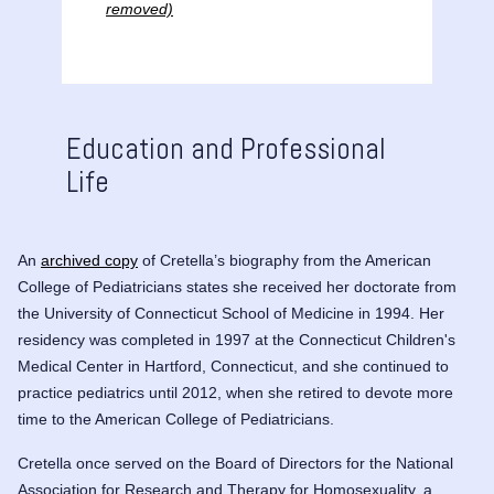
removed)
Education and Professional
Life
An
archived copy
of Cretella’s biography from the American
College of Pediatricians states she received her doctorate from
the University of Connecticut School of Medicine in 1994. Her
residency was completed in 1997 at the Connecticut Children's
Medical Center in Hartford, Connecticut, and she continued to
practice pediatrics until 2012, when she retired to devote more
time to the American College of Pediatricians.
Cretella once served on the Board of Directors for the
National
Association for Research and Therapy for Homosexuality
, a