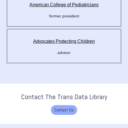
American College of Pediatricians
former president
Advocates Protecting Children
advisor
Contact The Trans Data Library
Contact Us