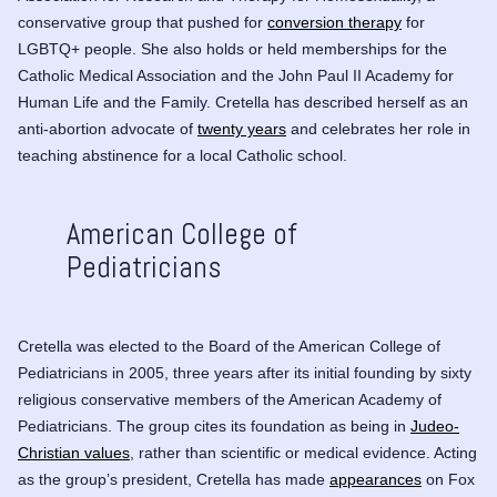
conservative group that pushed for
conversion therapy
for
LGBTQ+ people. She also holds or held memberships for the
Catholic Medical Association and the John Paul II Academy for
Human Life and the Family. Cretella has described herself as an
anti-abortion advocate of
twenty years
and celebrates her role in
teaching abstinence for a local Catholic school.
American College of
Pediatricians
Cretella was elected to the Board of the American College of
Pediatricians in 2005, three years after its initial founding by sixty
religious conservative members of the American Academy of
Pediatricians. The group cites its foundation as being in
Judeo-
Christian values
, rather than scientific or medical evidence. Acting
as the group’s president, Cretella has made
appearances
on
Fox