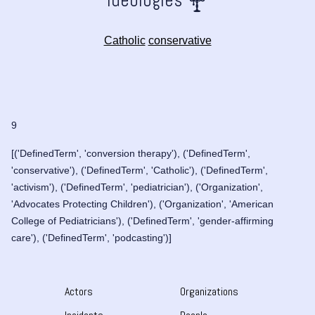
Catholic
conservative
9
[('DefinedTerm', 'conversion therapy'), ('DefinedTerm',
'conservative'), ('DefinedTerm', 'Catholic'), ('DefinedTerm',
'activism'), ('DefinedTerm', 'pediatrician'), ('Organization',
'Advocates Protecting Children'), ('Organization', 'American
College of Pediatricians'), ('DefinedTerm', 'gender-affirming
care'), ('DefinedTerm', 'podcasting')]
Actors
Organizations