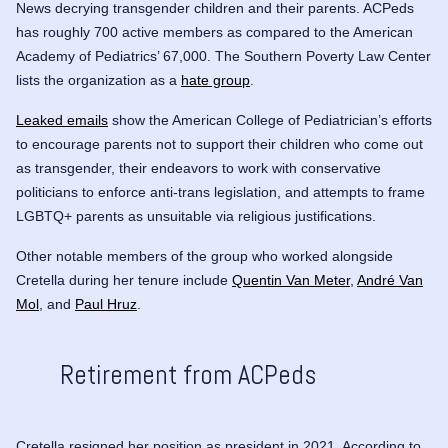
News
decrying transgender children and their parents
. ACPeds
has roughly 700 active members as compared to the American
Academy of Pediatrics’ 67,000. The Southern Poverty Law Center
lists the organization as a
hate group
.
Leaked emails
show the American College of Pediatrician’s efforts
to encourage parents not to support their children who come out
as transgender, their endeavors to work with conservative
politicians to enforce anti-trans legislation, and attempts to frame
LGBTQ+ parents as unsuitable via religious justifications.
Other notable members of the group who worked alongside
Cretella during her tenure include
Quentin Van Meter
,
André Van
Mol
, and
Paul Hruz
.
Retirement from ACPeds
Cretella resigned her position as president in 2021. According to