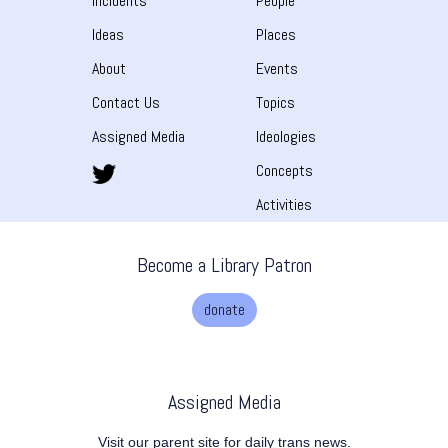
Incidents
People
Ideas
Places
About
Events
Contact Us
Topics
Assigned Media
Ideologies
Concepts
Activities
Become a Library Patron
donate
Assigned Media
Visit our parent site for daily trans news.