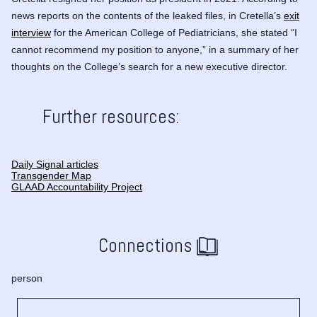
news reports on the contents of the leaked files, in Cretella’s
exit
interview
for the American College of Pediatricians, she stated “I
cannot recommend my position to anyone,” in a summary of her
thoughts on the College’s search for a new executive director.
Further resources:
Daily Signal articles
Transgender Map
GLAAD Accountability Project
Connections
person