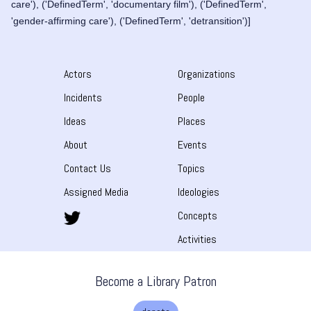
care'), ('DefinedTerm', 'documentary film'), ('DefinedTerm',
'gender-affirming care'), ('DefinedTerm', 'detransition')]
Actors
Organizations
Incidents
People
Ideas
Places
About
Events
Contact Us
Topics
Assigned Media
Ideologies
Concepts
Activities
Become a Library Patron