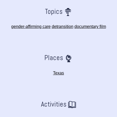
Topics
gender-affirming care
detransition
documentary film
Places
Texas
Activities