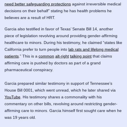
need better safeguarding protections
against irreversible medical
decisions on their behalf” stating he has health problems he
believes are a result of HRT.
Garcia also testified in favor of Texas’ Senate Bill 14, another
piece of legislation revolving around providing gender-affirming
healthcare to minors. During his testimony, he claimed “states like
California prefer to turn people into
lab rats and lifelong medical
patients
.” This is a
common
alt-right
talking point
that claims
affirming care is pushed by doctors as part of a grand
pharmaceutical conspiracy.
Garcia prepared similar testimony in support of Tennessee’s
House Bill 0001, which went unread, which he later shared via
YouTube
. His testimony shares a commonality with his
commentary on other bills, revolving around restricting gender-
affirming care to minors. Garcia himself first sought care when he
was 19 years old.