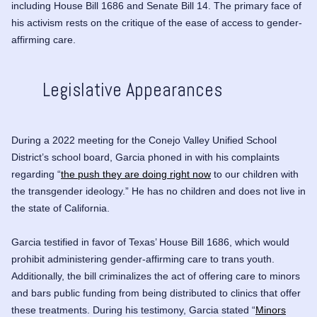
including House Bill 1686 and Senate Bill 14. The primary face of
his activism rests on the critique of the ease of access to gender-
affirming care.
Legislative Appearances
During a 2022 meeting for the Conejo Valley Unified School
District’s school board, Garcia phoned in with his complaints
regarding “
the push they are doing right now
to our children with
the transgender ideology.” He has no children and does not live in
the state of California.
Garcia testified in favor of Texas’ House Bill 1686, which would
prohibit administering gender-affirming care to trans youth.
Additionally, the bill criminalizes the act of offering care to minors
and bars public funding from being distributed to clinics that offer
these treatments. During his testimony, Garcia stated “
Minors