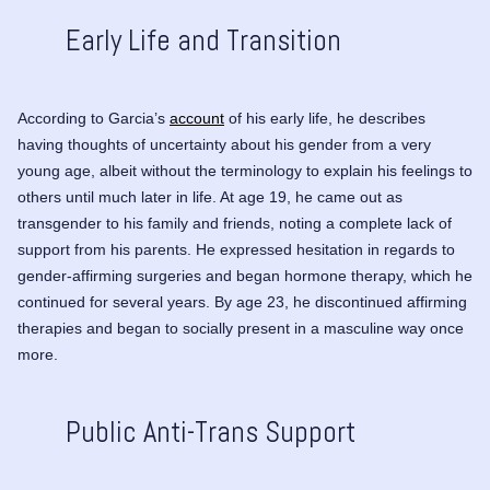
Early Life and Transition
According to Garcia’s
account
of his early life, he describes
having thoughts of uncertainty about his gender from a very
young age, albeit without the terminology to explain his feelings to
others until much later in life. At age 19, he came out as
transgender to his family and friends, noting a complete lack of
support from his parents. He expressed hesitation in regards to
gender-affirming surgeries and began hormone therapy, which he
continued for several years. By age 23, he discontinued affirming
therapies and began to socially present in a masculine way once
more.
Public Anti-Trans Support