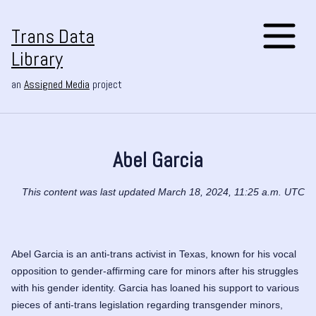
Trans Data
Library
an
Assigned Media
project
Abel Garcia
This content was last updated March 18, 2024, 11:25 a.m. UTC
Abel Garcia is an anti-trans activist in Texas, known for his vocal
opposition to gender-affirming care for minors after his struggles
with his gender identity. Garcia has loaned his support to various
pieces of anti-trans legislation regarding transgender minors,