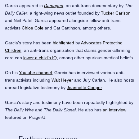
Garcia appeared in
Damaged
, an anti-trans documentary by
The
Daily Caller
, a right-wing news outlet founded by
Tucker Carlson
and
Neil Patel
. Garcia appeared alongside fellow anti-trans
activists
Chloe Cole
and
Cat Cattinson
, among others.
Garcia’s story has been
highlighted
by
Advocates Protecting
Children
, an anti-trans organization that claims gender-affirming
care can
lower a child's IQ
, among other spurious medical beliefs.
On his
Youtube channel
, Garcia has interviewed various anti-
trans activists including
Walt Heyer
and
July Carlan
. He also hosts
unread legislative testimony by
Jeannette Cooper
.
Garcia’s story and testimony have been repeatedly highlighted by
The Daily Wire
and
The Daily Signal
.
He also has
an interview
featured on PragerU.