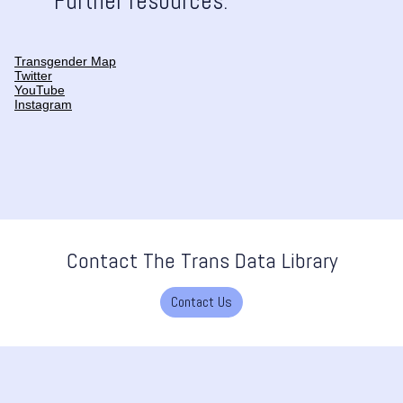
Further resources:
Transgender Map
Twitter
YouTube
Instagram
Contact The Trans Data Library
Contact Us