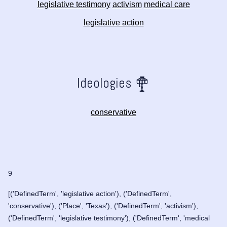
legislative testimony
activism
medical care
legislative action
Ideologies
conservative
9
[('DefinedTerm', 'legislative action'), ('DefinedTerm',
'conservative'), ('Place', 'Texas'), ('DefinedTerm', 'activism'),
('DefinedTerm', 'legislative testimony'), ('DefinedTerm', 'medical