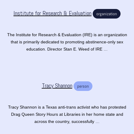
Institute for Research & Evaluation
organization
The Institute for Research & Evaluation (IRE) is an organization
that is primarily dedicated to promoting abstinence-only sex
education. Director Stan E. Weed of IRE …
Tracy Shannon
person
Tracy Shannon is a Texas anti-trans activist who has protested
Drag Queen Story Hours at Libraries in her home state and
across the country, successfully …