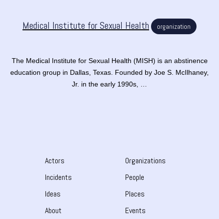
Medical Institute for Sexual Health
organization
The Medical Institute for Sexual Health (MISH) is an abstinence
education group in Dallas, Texas. Founded by Joe S. McIlhaney,
Jr. in the early 1990s, …
Actors
Organizations
Incidents
People
Ideas
Places
About
Events