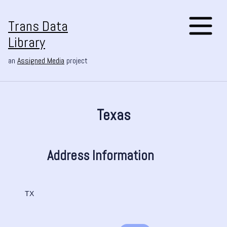
Trans Data
Library
an
Assigned Media
project
Texas
Address Information
TX