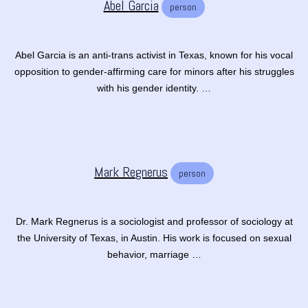
Abel Garcia
person
Abel Garcia is an anti-trans activist in Texas, known for his vocal
opposition to gender-affirming care for minors after his struggles
with his gender identity. …
Mark Regnerus
person
Dr. Mark Regnerus is a sociologist and professor of sociology at
the University of Texas, in Austin. His work is focused on sexual
behavior, marriage …