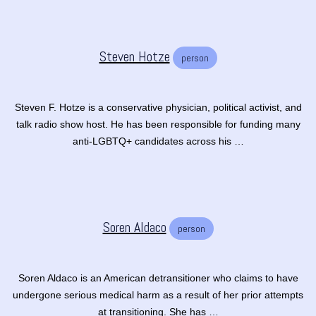
Steven Hotze
person
Steven F. Hotze is a conservative physician, political activist, and
talk radio show host. He has been responsible for funding many
anti-LGBTQ+ candidates across his …
Soren Aldaco
person
Soren Aldaco is an American detransitioner who claims to have
undergone serious medical harm as a result of her prior attempts
at transitioning. She has …