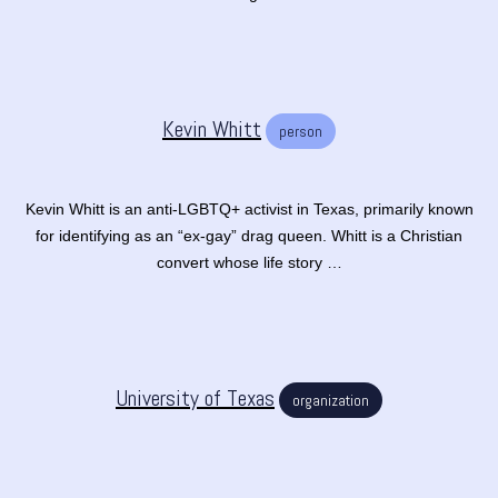
Kevin Whitt
person
Kevin Whitt is an anti-LGBTQ+ activist in Texas, primarily known
for identifying as an “ex-gay” drag queen. Whitt is a Christian
convert whose life story …
University of Texas
organization