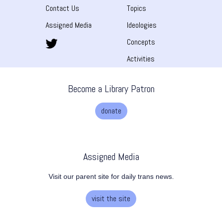
Contact Us
Topics
Assigned Media
Ideologies
Concepts
Activities
Become a Library Patron
donate
Assigned Media
Visit our parent site for daily trans news.
visit the site