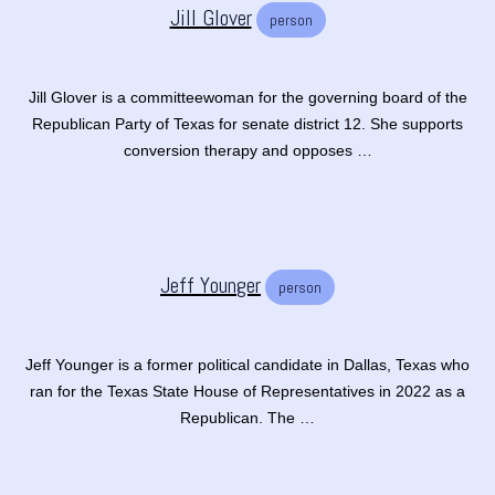
Jill Glover
person
Jill Glover is a committeewoman for the governing board of the
Republican Party of Texas for senate district 12. She supports
conversion therapy and opposes …
Jeff Younger
person
Jeff Younger is a former political candidate in Dallas, Texas who
ran for the Texas State House of Representatives in 2022 as a
Republican. The …