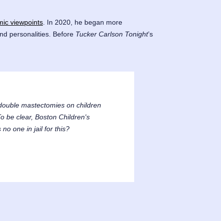
amic viewpoints
. In 2020, he began more
nd personalities. Before
Tucker Carlson Tonight
’s
5 double mastectomies on children
o be clear, Boston Children's
no one in jail for this?