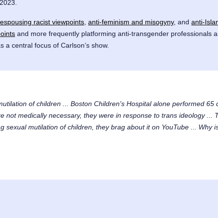
 2023.
espousing racist viewpoints
,
anti-feminism and misogyny
, and
anti-Isl
oints
and more frequently platforming anti-transgender professionals a
s a central focus of Carlson’s show.
mutilation of children ... Boston Children's Hospital alone performed 6
not medically necessary, they were in response to trans ideology ... T
 sexual mutilation of children, they brag about it on YouTube ... Why is 