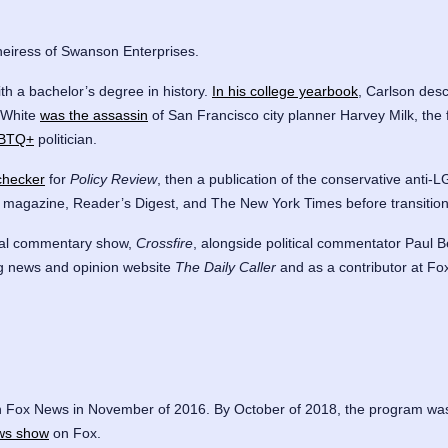
heiress of Swanson Enterprises.
th a bachelor’s degree in history.
In his college yearbook
, Carlson des
 White
was the assassin
of San Francisco city planner Harvey Milk, the f
LGBTQ+
politician.
-checker
for
Policy Review
, then a publication of the conservative anti
k magazine, Reader’s Digest, and The New York Times before transitio
ical commentary show,
Crossfire
, alongside political commentator Paul
ing news and opinion website
The Daily Caller
and as a contributor at Fo
 Fox News in November of 2016. By October of 2018, the program wa
ws show
on Fox.