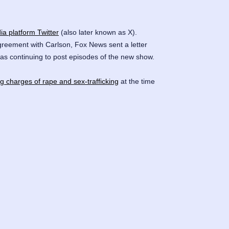
ia platform Twitter
(also later known as X).
agreement with Carlson, Fox News sent a letter
as continuing to post episodes of the new show.
ng charges of rape and sex-trafficking
at the time