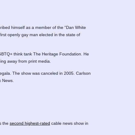
cribed himself as a member of the “Dan White
irst openly gay man elected in the state of
-LGBTQ+ think tank The Heritage Foundation. He
ning away from print media.
 Begala. The show was canceled in 2005. Carlson
x News.
s the
second highest-rated
cable news show in