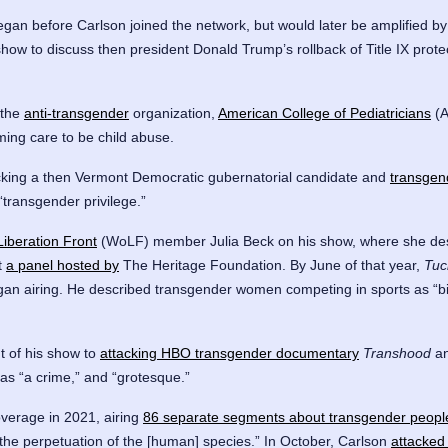
gan before Carlson joined the network, but would later be amplified by
show to discuss then president Donald Trump’s rollback of Title IX prot
 the
anti-transgender
organization,
American College of Pediatricians
(A
rming care to be child abuse.
cking a then Vermont Democratic gubernatorial candidate and
transgen
transgender privilege.”
iberation Front
(WoLF) member Julia Beck on his show, where she desc
t
a panel hosted by
The Heritage Foundation. By June of that year,
Tuc
began airing. He described transgender women competing in sports as “bio
 of his show to
attacking HBO transgender documentary
Transhood
an
as “a crime,” and “grotesque.”
verage in 2021, airing
86 separate segments about transgender peopl
the perpetuation of the [human] species.” In October, Carlson
attacked