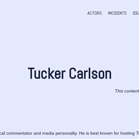
ACTORS
INCIDENTS
IDE
Tucker Carlson
This conten
ical commentator and media personality. He is best known for hosting
T