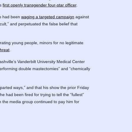
’s
first openly transgender four-star officer
.
o had been
waging a targeted campaign
against
lt,” and perpetuated the false belief that
trating young people, minors for no legitimate
hreat
.
ashville’s Vanderbilt University Medical Center
erforming double mastectomies” and “chemically
arted ways,” and that his show the prior Friday
 he had been fired for trying to tell the “fullest”
ich the media group continued to pay him for