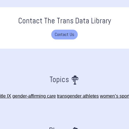
Contact The Trans Data Library
Contact Us
Topics
itle IX
gender-affirming care
transgender athletes
women’s spor