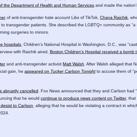
 of the Department of Health and Human Services
and made the nation
ner
of anti-transgender hate account Libs of TikTok,
Chaya Raichik
, wh
are to transgender patients. She described the LGBTQ+ community as “a cu
rming surgeries to minors.
e hospitals
, Children’s National Hospital in Washington, D.C., was “cas
erview with Raichik aired,
Boston Children’s Hospital received a bomb t
ter
and anti-transgender activist
Matt Walsh
. After Walsh alleged that N
ncial gain, he
appeared on
Tucker Carlson Tonight
to accuse them of “p
s abruptly cancelled
. Fox News announced that they and Carlson had “p
ouncing that he would
continue to produce news content on Twitter
, that
desist to Carlson
, alleging that he would be violating a contract in wh
2024.