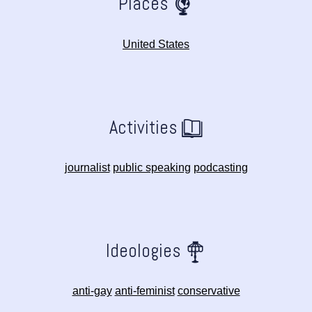
Places
United States
Activities
journalist
public speaking
podcasting
Ideologies
anti-gay
anti-feminist
conservative