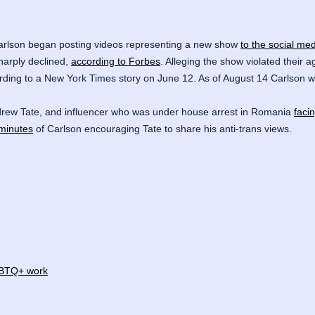
Carlson began posting videos representing a new show
to the social med
harply declined,
according to Forbes
. Alleging the show violated their 
ding to a New York Times story on June 12. As of August 14 Carlson w
rew Tate
, and influencer who was under house arrest in Romania
faci
minutes
of Carlson encouraging Tate to share his anti-trans views.
LGBTQ+ work