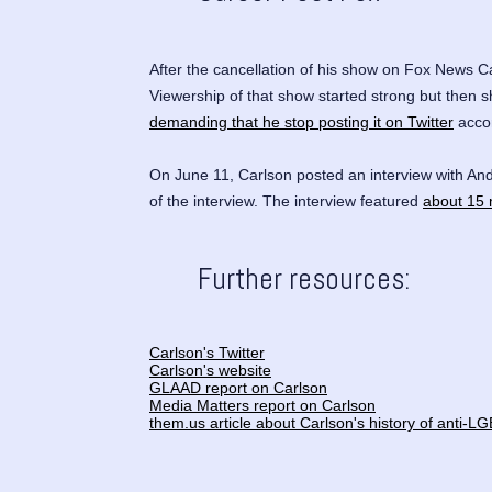
After the cancellation of his show on Fox News 
Viewership of that show started strong but then s
demanding that he stop posting it on Twitter
accor
On June 11, Carlson posted an interview with
And
of the interview. The interview featured
about 15 
Further resources:
Carlson's Twitter
Carlson's website
GLAAD report on Carlson
Media Matters report on Carlson
them.us article about Carlson's history of anti-