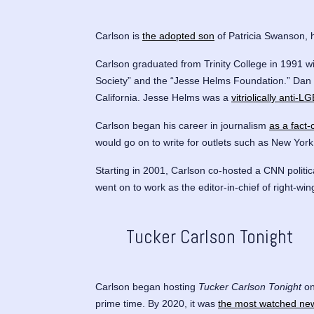
Carlson is
the adopted son
of Patricia Swanson, 
Carlson graduated from Trinity College in 1991 wi
Society” and the “Jesse Helms Foundation.” Dan
California. Jesse Helms was a
vitriolically anti-
Carlson began his career in journalism
as a fact
would go on to write for outlets such as New Yor
Starting in 2001, Carlson co-hosted a CNN polit
went on to work as the editor-in-chief of right-w
Tucker Carlson Tonight
Carlson began hosting
Tucker Carlson Tonight
on
prime time. By 2020, it was
the most watched ne