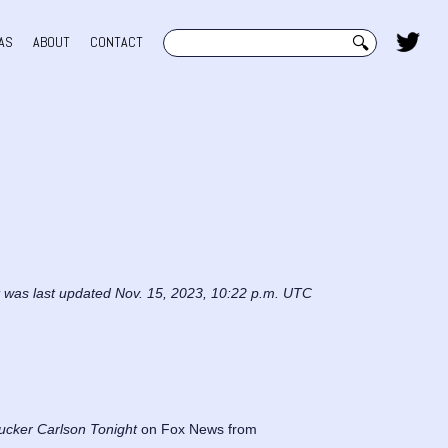
Search
AS
ABOUT
CONTACT
t was last updated Nov. 15, 2023, 10:22 p.m. UTC
ucker Carlson Tonight
on Fox News from