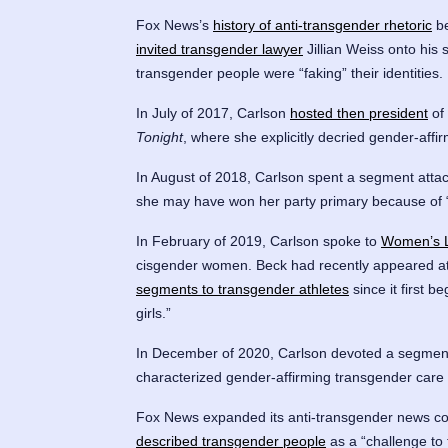
Fox News’s
history of anti-transgender rhetoric
be
invited transgender lawyer
Jillian Weiss onto his 
transgender people were “faking” their identities.
In July of 2017, Carlson
hosted then president
of
Tonight
, where she explicitly decried gender-affi
In August of 2018, Carlson spent a segment atta
she may have won her party primary because of “
In February of 2019, Carlson spoke to
Women’s L
cisgender women. Beck had recently appeared a
segments to transgender athletes
since it first 
girls.”
In December of 2020, Carlson devoted a segment
characterized gender-affirming transgender care 
Fox News expanded its anti-transgender news co
described transgender people
as a “challenge to 