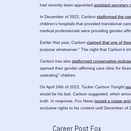
had recently been appointed
assistant secretary
In December of 2022, Carlson
platformed the ow
children’s hospitals that provided transitional c
medical professionals were providing gender-affi
Earlier that year, Carlson
claimed that one of thes
purpose whatsoever.” The night that Carlson’s int
Carlson has also
platformed conservative podcas
opened their gender-affirming care clinic for fina
castrating” children.
On April 24th of 2023,
Tucker Carlson Tonight
wa
would be his last. Carlson suggested, when ann
truth. In response, Fox News
issued a cease and 
exclusive rights to his content until December of 
Career Post Fox