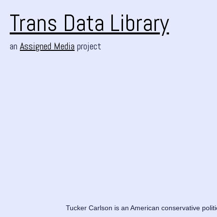
Trans Data Library
an
Assigned Media
project
Tucker Carlson is an American conservative polit