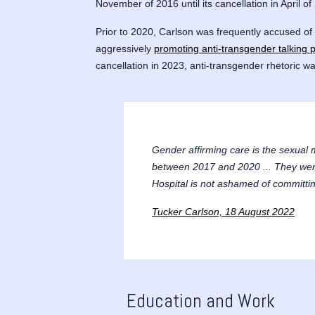
November of 2016 until its cancellation in April of
Prior to 2020, Carlson was frequently accused of
aggressively
promoting anti-transgender talking p
cancellation in 2023, anti-transgender rhetoric wa
Gender affirming care is the sexual 
between 2017 and 2020 ... They were 
Hospital is not ashamed of committing
Tucker Carlson, 18 August 2022
Education and Work