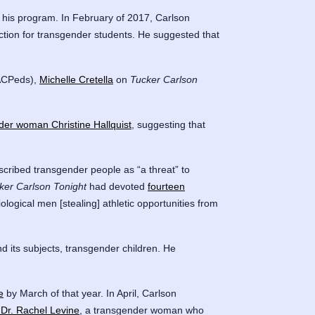
 his program. In February of 2017, Carlson
ection for transgender students. He suggested that
CPeds),
Michelle Cretella
on
Tucker Carlson
der woman Christine Hallquist
, suggesting that
ribed transgender people as “a threat” to
ker Carlson Tonight
had devoted
fourteen
logical men [stealing] athletic opportunities from
d its subjects, transgender children. He
e
by March of that year. In April, Carlson
 Dr. Rachel Levine
, a transgender woman who