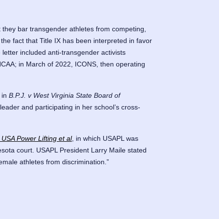
they bar transgender athletes from competing,
the fact that Title IX has been interpreted in favor
etter included anti-transgender activists
he NCAA; in March of 2022, ICONS, then operating
in
B.P.J. v West Virginia State Board of
eader and participating in her school’s cross-
 USA Power Lifting et al
, in which USAPL was
ota court. USAPL President Larry Maile stated
female athletes from discrimination.”