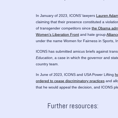
In January of 2023, ICONS’ lawyers
Lauren Ada
claiming that their presence constituted a violatio
of transgender competitors since
the Obama admin
Women’s Liberation Front
and hate group
Allian
under the name Women for Fairness in Sports, I
ICONS has submitted amicus briefs against trans
Education
, a case in which the governor and sta
country team.
In June of 2023, ICONS and USA Power Lifting
h
ordered to cease discriminatory practices
and all
that he would appeal the decision, and ICONS pl
Further resources: