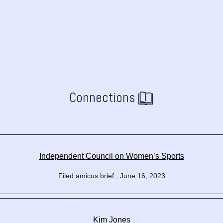
Connections
Independent Council on Women’s Sports
Filed amicus brief , June 16, 2023
Kim Jones