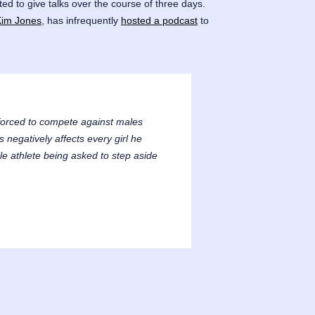
ited to give talks over the course of three days.
Kim Jones
, has infrequently
hosted a podcast
to
forced to compete against males
negatively affects every girl he
le athlete being asked to step aside