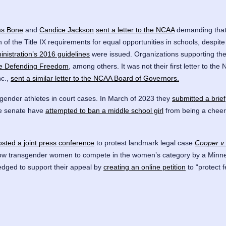
ms Bone
and
Candice Jackson
sent a letter to the NCAA
demanding that 
n of the Title IX requirements for equal opportunities in schools, despite 
istration’s 2016 guidelines
were issued. Organizations supporting the l
ce Defending Freedom
, among others. It was not their first letter to t
nc.,
sent a similar letter to the NCAA Board of Governors.
gender athletes in court cases. In March of 2023 they
submitted a brief
te senate have
attempted to ban a middle school girl
from being a cheerl
osted a joint press conference
to protest landmark legal case
Cooper v.
ow transgender women to compete in the women’s category by a Minnes
edged to support their appeal by
creating an online petition
to “protect 