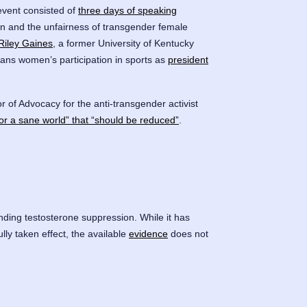
event consisted of
three days of speaking
men and the unfairness of transgender female
Riley Gaines
, a former University of Kentucky
ans women’s participation in sports as
president
 of Advocacy for the anti-transgender activist
or a sane world” that “should be reduced”
.
ding testosterone suppression. While it has
y taken effect, the available
evidence
does not