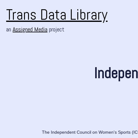
Trans Data Library
an
Assigned Media
project
Indepen
The Independent Council on Women's Sports (ICON