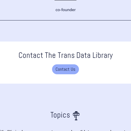
co-founder
Contact The Trans Data Library
Contact Us
Topics