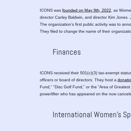
ICONS was
founded on May 9th, 2022
, as
Women 
director Carley Baldwin, and director Kim Jones. 
The organization’s first public activity was to 
They filed to change the name of their organizat
Finances
ICONS received their 501(c)(3) tax-exempt status
officers or board of directors. They host a
donati
Fund,” “Disc Golf Fund,” or the “Area of Greatest
powerlifter who has appeared on the now cance
International Women’s S