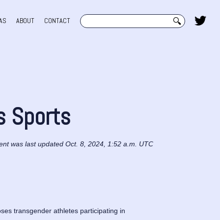
Search
AS
ABOUT
CONTACT
s Sports
ent was last updated Oct. 8, 2024, 1:52 a.m. UTC
s transgender athletes participating in