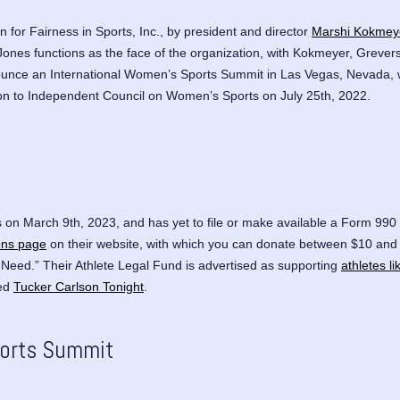
for Fairness in Sports, Inc.,
by president and director
Marshi Kokmey
Jones functions as the face of the organization, with Kokmeyer, Grevers 
announce an International Women’s Sports Summit in Las Vegas, Nevada,
ion to Independent Council on Women’s Sports on July 25th, 2022.
 on March 9th, 2023, and has yet to file or make available a Form 990 t
ons page
on their website, with which you can donate between $10 and 
 Need.” Their Athlete Legal Fund is advertised as supporting
athletes l
led
Tucker Carlson Tonight
.
ports Summit