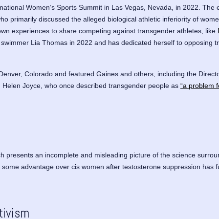
ternational Women’s Sports Summit in Las Vegas, Nevada, in 2022. The 
ho primarily discussed the alleged biological athletic inferiority of wo
 own experiences to share competing against transgender athletes, like
r swimmer Lia Thomas in 2022 and has dedicated herself to opposing tr
 Denver, Colorado and featured Gaines and others, including the Director
)
Helen Joyce
, who once described transgender people as
“a problem f
h presents an incomplete and misleading picture of the science surroun
some advantage over cis women after testosterone suppression has full
tivism