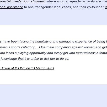
tional Women's Sports Summit
, where anti-transgender activists are inv
ional assistance
to anti-transgender legal cases, and their co-founder,
s have been facing the humiliating and damaging experience of being 
omen's sports category ... One male competing against women and girls 
 who loses a playing opportunity and every girl who must witness a fema
 knowledge that it is unfair to ask her to do so.
 L. Brown of ICONS on 13 March 2023