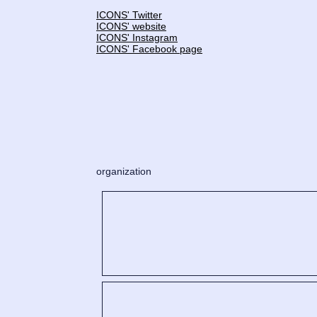
ICONS' Twitter
ICONS' website
ICONS' Instagram
ICONS' Facebook page
organization