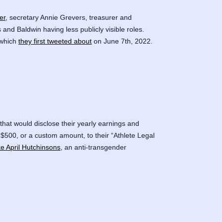
er
, secretary Annie Grevers, treasurer and
and Baldwin having less publicly visible roles.
 which
they first tweeted about
on June 7th, 2022.
hat would disclose their yearly earnings and
$500, or a custom amount, to their “Athlete Legal
ike April Hutchinsons
, an anti-transgender