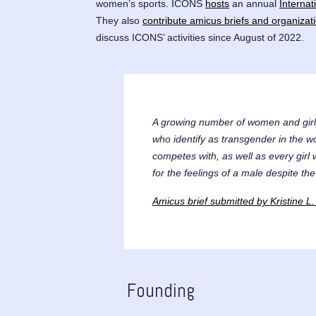
women’s sports. ICONS
hosts
an annual
Interna
They also
contribute amicus briefs and organizat
discuss ICONS’ activities since August of 2022.
A growing number of women and girl
who identify as transgender in the w
competes with, as well as every girl
for the feelings of a male despite the
Amicus brief submitted by Kristine
Founding