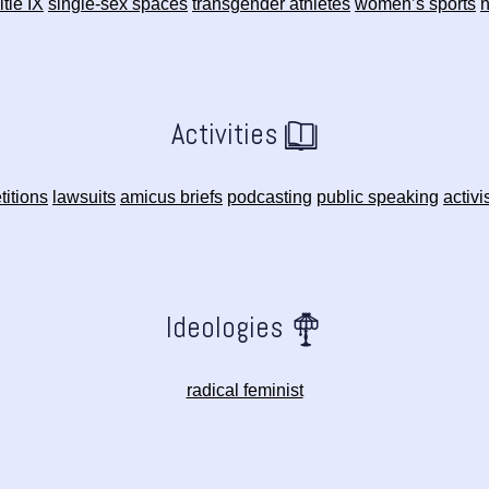
itle IX
single-sex spaces
transgender athletes
women’s sports
n
Activities
titions
lawsuits
amicus briefs
podcasting
public speaking
activ
Ideologies
radical feminist