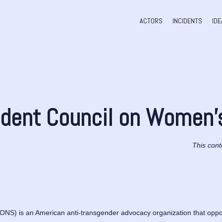
ACTORS
INCIDENTS
IDE
dent Council on Women’
This cont
S) is an American anti-transgender advocacy organization that oppose