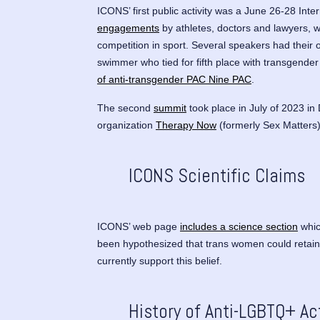
ICONS’ first public activity was a June 26-28 In
engagements
by athletes, doctors and lawyers, w
competition in sport. Several speakers had their
swimmer who tied for fifth place with transgende
of anti-transgender PAC Nine PAC
.
The second
summit
took place in July of 2023 in
organization
Therapy Now
(formerly Sex Matters
ICONS Scientific Claims
ICONS’ web page
includes a science section
whic
been hypothesized that trans women could retain 
currently support this belief.
History of Anti-LGBTQ+ Ac