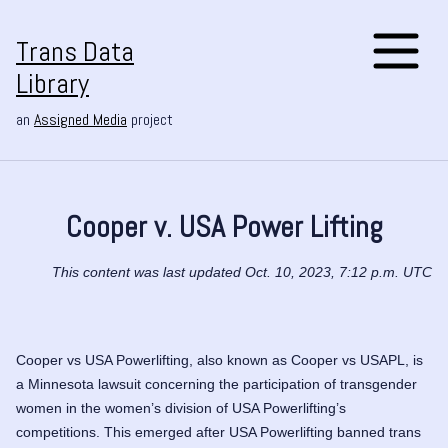
Trans Data
Library
an
Assigned Media
project
Cooper v. USA Power Lifting
This content was last updated Oct. 10, 2023, 7:12 p.m. UTC
Cooper vs USA Powerlifting, also known as Cooper vs USAPL, is
a Minnesota lawsuit concerning the participation of transgender
women in the women’s division of USA Powerlifting’s
competitions. This emerged after USA Powerlifting banned trans