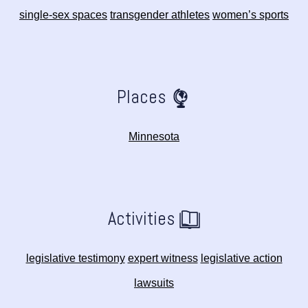
single-sex spaces
transgender athletes
women’s sports
Places
Minnesota
Activities
legislative testimony
expert witness
legislative action
lawsuits