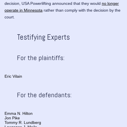
decision, USA Powerlifting announced that they would
no longer
operate in Minnesota
rather than comply with the decision by the
court.
Testifying Experts
For the plaintiffs:
Eric Vilain
For the defendants:
Emma N. Hilton
Jon Pike
Tommy R. Lundberg