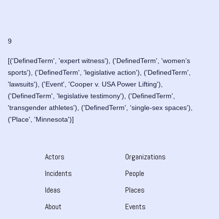
9
[('DefinedTerm', 'expert witness'), ('DefinedTerm', 'women’s
sports'), ('DefinedTerm', 'legislative action'), ('DefinedTerm',
'lawsuits'), ('Event', 'Cooper v. USA Power Lifting'),
('DefinedTerm', 'legislative testimony'), ('DefinedTerm',
'transgender athletes'), ('DefinedTerm', 'single-sex spaces'),
('Place', 'Minnesota')]
Actors
Organizations
Incidents
People
Ideas
Places
About
Events