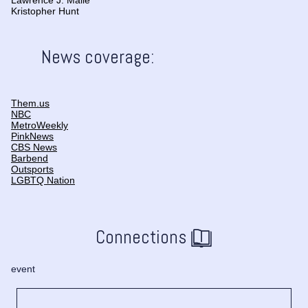
Lawrence J. Maile
Kristopher Hunt
News coverage:
Them.us
NBC
MetroWeekly
PinkNews
CBS News
Barbend
Outsports
LGBTQ Nation
Connections
event