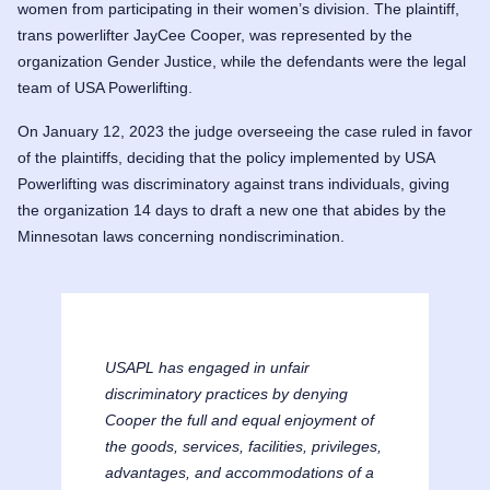
women from participating in their women’s division. The plaintiff,
trans powerlifter JayCee Cooper, was represented by the
organization Gender Justice, while the defendants were the legal
team of USA Powerlifting.
On January 12, 2023 the judge overseeing the case ruled in favor
of the plaintiffs, deciding that the policy implemented by USA
Powerlifting was discriminatory against trans individuals, giving
the organization 14 days to draft a new one that abides by the
Minnesotan laws concerning nondiscrimination.
USAPL has engaged in unfair
discriminatory practices by denying
Cooper
the full and equal enjoyment of
the goods, services, facilities, privileges,
advantages, and accommodations of a