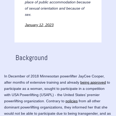
place of public accommodation because
of sexual orientation and because of
sex.
January 12, 2023
Background
In December of 2018 Minnesotan powerlifter JayCee Cooper,
after months of extensive training and already
being approved
to
participate as a woman, sought to participate in a competition
with USA Powerlifting (USAPL) - the United States’ premier
powerlifting organization. Contrary to
policies
from all other
dominant powerlifting organizations, they informed her that she
would not be able to participate due to being transgender, and as