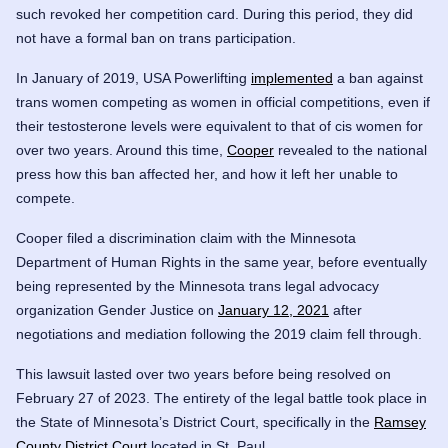
such revoked her competition card. During this period, they did
not have a formal ban on trans participation.
In January of 2019, USA Powerlifting
implemented
a ban against
trans women competing as women in official competitions, even if
their testosterone levels were equivalent to that of cis women for
over two years. Around this time,
Cooper
revealed to the national
press how this ban affected her, and how it left her unable to
compete.
Cooper filed a discrimination claim with the Minnesota
Department of Human Rights in the same year, before eventually
being represented by the Minnesota trans legal advocacy
organization Gender Justice on
January 12, 2021
after
negotiations and mediation following the 2019 claim fell through.
This lawsuit lasted over two years before being resolved on
February 27 of 2023. The entirety of the legal battle took place in
the State of Minnesota’s District Court, specifically in the
Ramsey
County District Court
located in St. Paul.