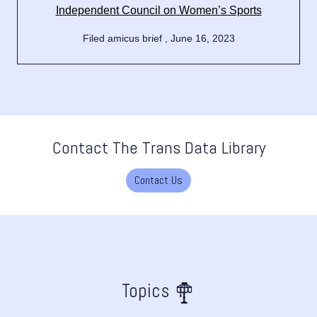
Independent Council on Women’s Sports
Filed amicus brief , June 16, 2023
Contact The Trans Data Library
Contact Us
Topics