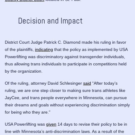
Decision and Impact
District Court Judge Patrick C. Diamond made his ruling in favor
of the plaintiffs,
indicating
that the policy as implemented by USA
Powerlifting was discriminatory against transgender individuals,
thus allowing trans individuals to participate in competitions held
by the organization.
Of the ruling, attorney David Schlesinger
said
“After today’s
ruling, we are one step closer to making sure trans athletes like
JayCee, and trans people everywhere in Minnesota, can pursue
their dreams and goals without experiencing discrimination simply
for being who they are."
USA Powerlifting was
given
14 days to revise their policy to be in
line with Minnesota’s anti-discrimination laws. As a result of the