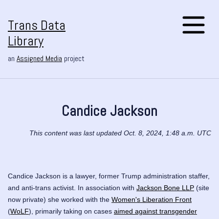
Trans Data
Library
an
Assigned Media
project
Candice Jackson
This content was last updated Oct. 8, 2024, 1:48 a.m. UTC
Candice Jackson is a lawyer, former Trump administration staffer,
and anti-trans activist. In association with
Jackson Bone LLP
(site
now private) she worked with the
Women's Liberation Front
(
WoLF
), primarily taking on cases
aimed against transgender