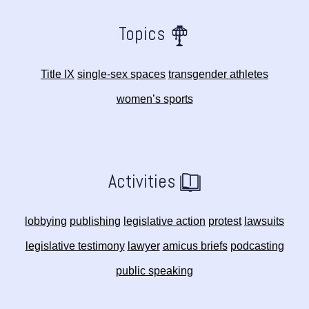
Topics
Title IX
single-sex spaces
transgender athletes
women’s sports
Activities
lobbying
publishing
legislative action
protest
lawsuits
legislative testimony
lawyer
amicus briefs
podcasting
public speaking