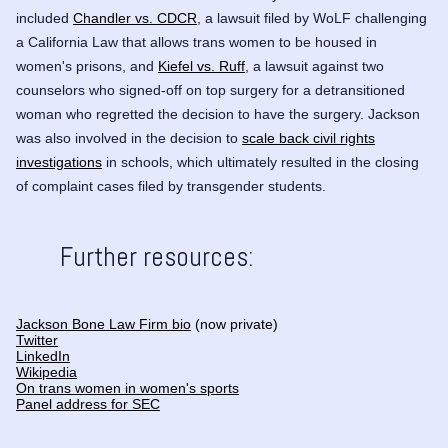
included
Chandler vs. CDCR
, a lawsuit filed by WoLF challenging
a California Law that allows trans women to be housed in
women's prisons, and
Kiefel vs. Ruff
, a lawsuit against two
counselors who signed-off on top surgery for a detransitioned
woman who regretted the decision to have the surgery. Jackson
was also involved in the decision to
scale back civil rights
investigations
in schools, which ultimately resulted in the closing
of complaint cases filed by transgender students.
Further resources:
Jackson Bone Law Firm bio
(now private)
Twitter
LinkedIn
Wikipedia
On trans women in women's sports
Panel address for SEC