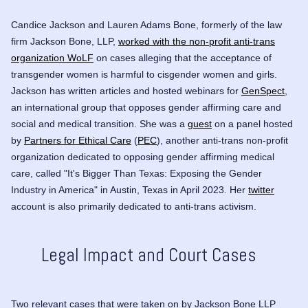
Candice Jackson and
Lauren Adams Bone
, formerly
of the law
firm Jackson Bone, LLP,
worked with the non-profit anti-trans
organization WoLF
on cases alleging that the acceptance of
transgender women is harmful to cisgender women and girls.
Jackson has written articles and hosted webinars for
GenSpect
,
an international group that opposes gender affirming care and
social and medical transition. She was a
guest
on a panel hosted
by
Partners for Ethical Care
(
PEC
), another anti-trans non-profit
organization dedicated to opposing gender affirming medical
care, called "It's Bigger Than Texas: Exposing the Gender
Industry in America" in Austin, Texas in April 2023. Her
twitter
account is also primarily dedicated to anti-trans activism.
Legal Impact and Court Cases
Two relevant cases that were taken on by Jackson Bone LLP