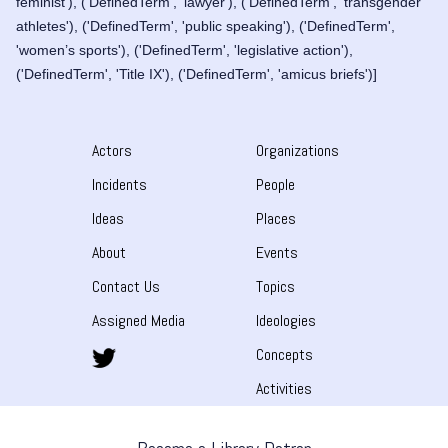
feminist'), ('DefinedTerm', 'lawyer'), ('DefinedTerm', 'transgender
athletes'), ('DefinedTerm', 'public speaking'), ('DefinedTerm',
'women’s sports'), ('DefinedTerm', 'legislative action'),
('DefinedTerm', 'Title IX'), ('DefinedTerm', 'amicus briefs')]
Actors
Organizations
Incidents
People
Ideas
Places
About
Events
Contact Us
Topics
Assigned Media
Ideologies
Concepts
Activities