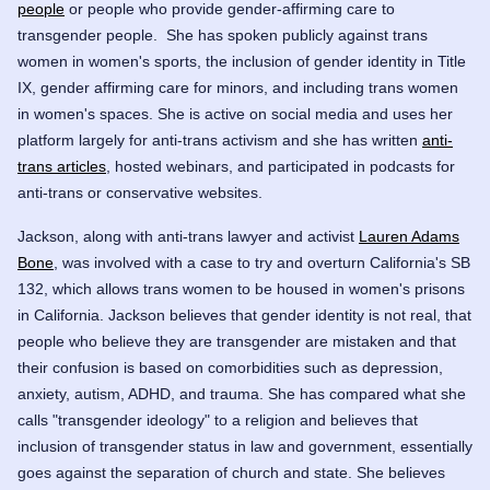
people
or people who provide gender-affirming care to
transgender people. She has spoken publicly against trans
women in women's sports, the inclusion of gender identity in Title
IX, gender affirming care for minors, and including trans women
in women's spaces. She is active on social media and uses her
platform largely for anti-trans activism and she has written
anti-
trans articles
, hosted webinars, and participated in podcasts for
anti-trans or conservative websites.
Jackson, along with anti-trans lawyer and activist
Lauren Adams
Bone
, was involved with a case to try and overturn California's SB
132, which allows trans women to be housed in women's prisons
in California. Jackson believes that gender identity is not real, that
people who believe they are transgender are mistaken and that
their confusion is based on comorbidities such as depression,
anxiety, autism, ADHD, and trauma. She has compared what she
calls "transgender ideology" to a religion and believes that
inclusion of transgender status in law and government, essentially
goes against the separation of church and state. She believes