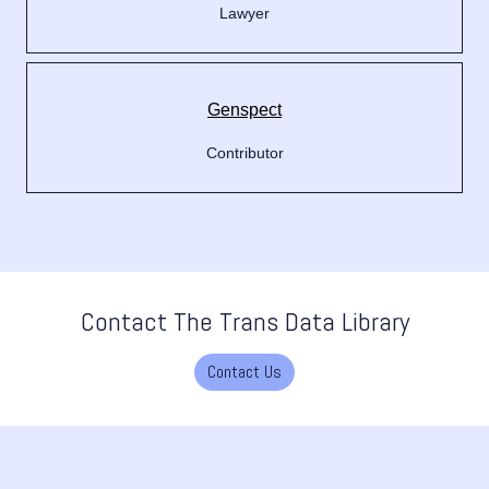
Lawyer
Genspect
Contributor
Contact The Trans Data Library
Contact Us