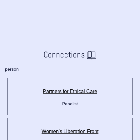
Connections
person
Partners for Ethical Care
Panelist
Women's Liberation Front