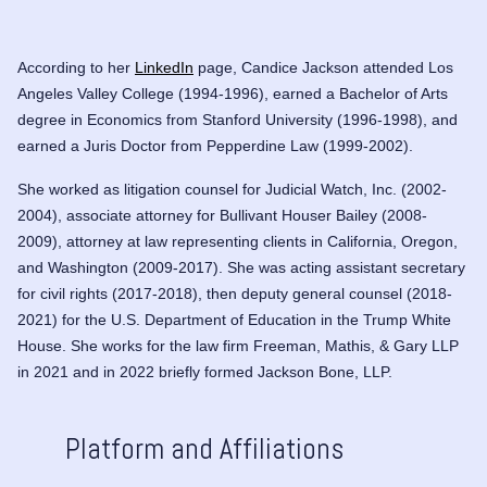
According to her
LinkedIn
page, Candice Jackson attended Los
Angeles Valley College (1994-1996), earned a Bachelor of Arts
degree in Economics from Stanford University (1996-1998), and
earned a Juris Doctor from Pepperdine Law (1999-2002).
She worked as litigation counsel for Judicial Watch, Inc. (2002-
2004), associate attorney for Bullivant Houser Bailey (2008-
2009), attorney at law representing clients in California, Oregon,
and Washington (2009-2017). She was acting assistant secretary
for civil rights (2017-2018), then deputy general counsel (2018-
2021) for the U.S. Department of Education in the Trump White
House. She works for the law firm Freeman, Mathis, & Gary LLP
in 2021 and in 2022 briefly formed Jackson Bone, LLP.
Platform and Affiliations