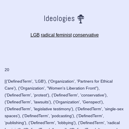
Ideologies
LGB
radical feminist
conservative
20
[('DefinedTerm', 'LGB'), ('Organization', 'Partners for Ethical
Care'), ('Organization', "Women's Liberation Front"),
('DefinedTerm', 'protest'), ('DefinedTerm', 'conservative'),
('DefinedTerm', 'lawsuits'), ('Organization', 'Genspect'),
('DefinedTerm', 'legislative testimony'), ('DefinedTerm', 'single-sex
spaces'), ('DefinedTerm', 'podcasting'), ('DefinedTerm',
'publishing'), ('DefinedTerm', 'lobbying'), ('DefinedTerm', 'radical