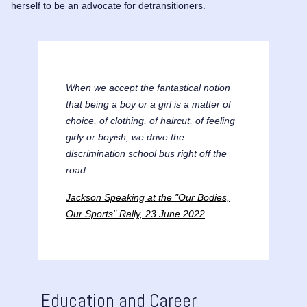
herself to be an advocate for detransitioners.
When we accept the fantastical notion
that being a boy or a girl is a matter of
choice, of clothing, of haircut, of feeling
girly or boyish, we drive the
discrimination school bus right off the
road.
Jackson Speaking at the "Our Bodies,
Our Sports" Rally, 23 June 2022
Education and Career