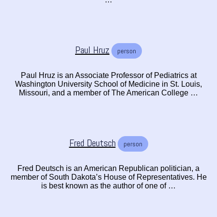
Paul Hruz
person
Paul Hruz is an Associate Professor of Pediatrics at
Washington University School of Medicine in St. Louis,
Missouri, and a member of The American College …
Fred Deutsch
person
Fred Deutsch is an American Republican politician, a
member of South Dakota’s House of Representatives. He
is best known as the author of one of …