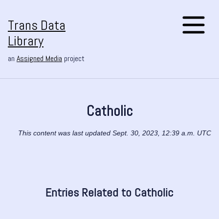
Trans Data
Library
an
Assigned Media
project
Catholic
This content was last updated Sept. 30, 2023, 12:39 a.m. UTC
Entries Related to Catholic