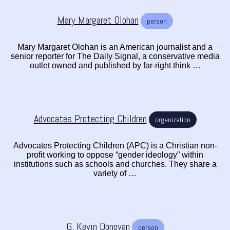
Mary Margaret Olohan
person
Mary Margaret Olohan is an American journalist and a
senior reporter for The Daily Signal, a conservative media
outlet owned and published by far-right think …
Advocates Protecting Children
organization
Advocates Protecting Children (APC) is a Christian non-
profit working to oppose “gender ideology” within
institutions such as schools and churches. They share a
variety of …
G. Kevin Donovan
person