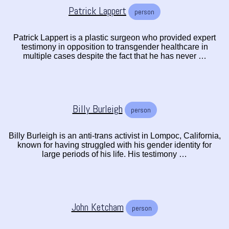
Patrick Lappert
person
Patrick Lappert is a plastic surgeon who provided expert
testimony in opposition to transgender healthcare in
multiple cases despite the fact that he has never …
Billy Burleigh
person
Billy Burleigh is an anti-trans activist in Lompoc, California,
known for having struggled with his gender identity for
large periods of his life. His testimony …
John Ketcham
person