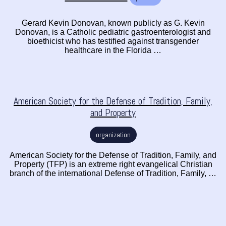
Gerard Kevin Donovan, known publicly as G. Kevin
Donovan, is a Catholic pediatric gastroenterologist and
bioethicist who has testified against transgender
healthcare in the Florida …
American Society for the Defense of Tradition, Family,
and Property
organization
American Society for the Defense of Tradition, Family, and
Property (TFP) is an extreme right evangelical Christian
branch of the international Defense of Tradition, Family, …