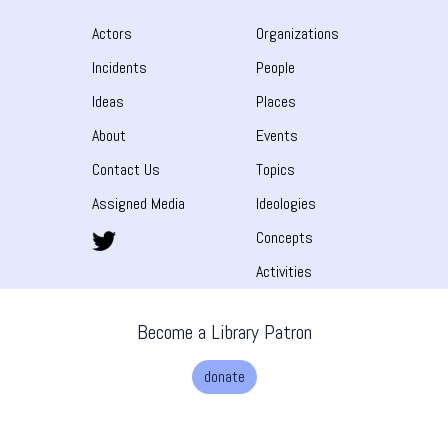
Actors
Organizations
Incidents
People
Ideas
Places
About
Events
Contact Us
Topics
Assigned Media
Ideologies
Concepts
Activities
Become a Library Patron
donate