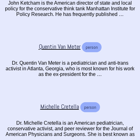
John Ketcham is the American director of state and local
policy for the conservative think tank Manhattan Institute for
Policy Research. He has frequently published …
Quentin Van Meter
person
Dr. Quentin Van Meter is a pediatrician and anti-trans
activist in Atlanta, Georgia, who is most known for his work
as the ex-president for the …
Michelle Cretella
person
Dr. Michelle Cretella is an American pediatrician,
conservative activist, and peer reviewer for the Journal of
American Physicians and Surgeons. She is best known as
…