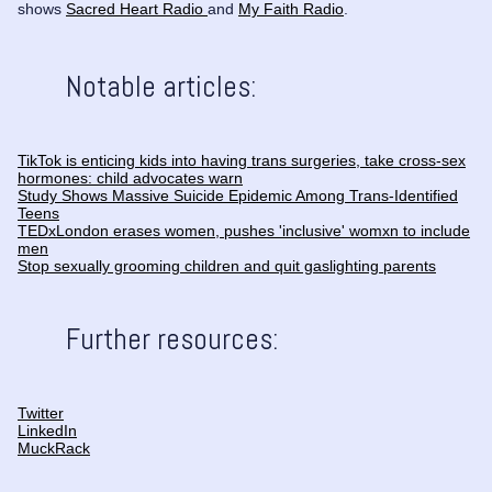
shows
Sacred Heart Radio
and
My Faith Radio
.
Notable articles:
TikTok is enticing kids into having trans surgeries, take cross-sex
hormones: child advocates warn
Study Shows Massive Suicide Epidemic Among Trans-Identified
Teens
TEDxLondon erases women, pushes 'inclusive' womxn to include
men
Stop sexually grooming children and quit gaslighting parents
Further resources:
Twitter
LinkedIn
MuckRack