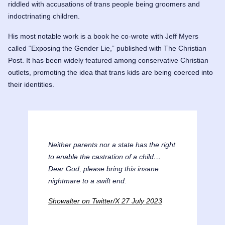
riddled with accusations of trans people being groomers and
indoctrinating children.
His most notable work is a book he co-wrote with
Jeff Myers
called “Exposing the Gender Lie,” published with The Christian
Post. It has been widely featured among conservative Christian
outlets, promoting the idea that trans kids are being coerced into
their identities.
Neither parents nor a state has the right
to enable the castration of a child…
Dear God, please bring this insane
nightmare to a swift end.
Showalter on Twitter/X 27 July 2023