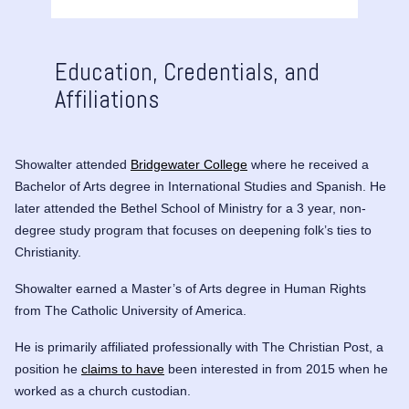
Education, Credentials, and
Affiliations
Showalter attended
Bridgewater College
where he received a
Bachelor of Arts degree in International Studies and Spanish. He
later attended the Bethel School of Ministry for a 3 year, non-
degree study program that focuses on deepening folk’s ties to
Christianity.
Showalter earned a Master’s of Arts degree in Human Rights
from The Catholic University of America.
He is primarily affiliated professionally with The Christian Post, a
position he
claims to have
been interested in from 2015 when he
worked as a church custodian.