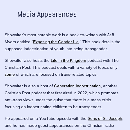
Media Appearances
Showalter’s most notable work is a book co-written with Jeff
Myers entitled “
Exposing the Gender Lie
.” This book details the
supposed indoctrination of youth into being transgender.
Showalter also hosts the
Life in the Kingdom
podcast with The
Christian Post. This podcast deals with a variety of topics only
some
of which are focused on trans-related topics.
Showalter is also a host of
Generation Indoctrination
, another
Christian Post podcast that first aired in 2022, which promotes
anti-trans views under the guise that there is a mass crisis
focusing on indoctrinating children to be transgender.
He appeared on a YouTube episode with the
Sons of St. Joseph
,
and he has made guest appearances on the Christian radio