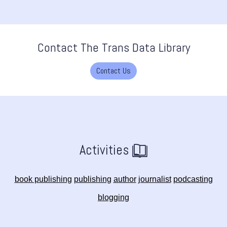
Contact The Trans Data Library
Contact Us
Activities
book publishing
publishing
author
journalist
podcasting
blogging