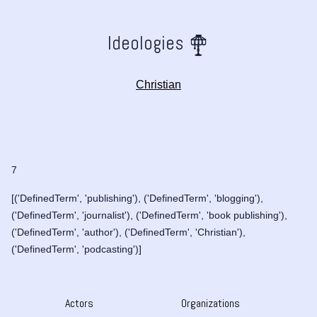
Ideologies
Christian
7
[('DefinedTerm', 'publishing'), ('DefinedTerm', 'blogging'),
('DefinedTerm', 'journalist'), ('DefinedTerm', 'book publishing'),
('DefinedTerm', 'author'), ('DefinedTerm', 'Christian'),
('DefinedTerm', 'podcasting')]
Actors
Organizations