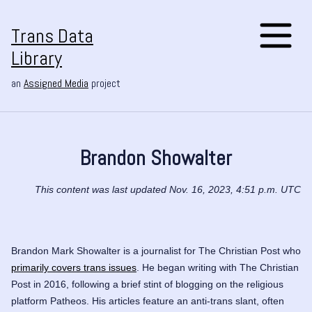
Trans Data
Library
an
Assigned Media
project
Brandon Showalter
This content was last updated Nov. 16, 2023, 4:51 p.m. UTC
Brandon Mark Showalter is a journalist for
The Christian Post
who
primarily covers trans issues
. He began writing with The Christian
Post in 2016, following a brief stint of blogging on the religious
platform Patheos. His articles feature an anti-trans slant, often