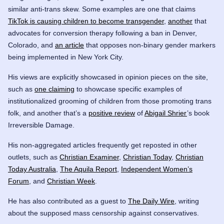
similar anti-trans skew. Some examples are one that claims
TikTok is causing children to become transgender
,
another
that
advocates for conversion therapy following a ban in Denver,
Colorado, and
an article
that opposes non-binary gender markers
being implemented in New York City.
His views are explicitly showcased in opinion pieces on the site,
such as
one claiming
to showcase specific examples of
institutionalized grooming of children from those promoting trans
folk, and another that’s a
positive review
of
Abigail Shrier
’s book
Irreversible Damage.
His non-aggregated articles frequently get reposted in other
outlets, such as
Christian Examiner
,
Christian Today
,
Christian
Today Australia
,
The Aquila Report
,
Independent Women’s
Forum
, and
Christian Week
.
He has also contributed as a guest to
The Daily Wire
, writing
about the supposed mass censorship against conservatives.