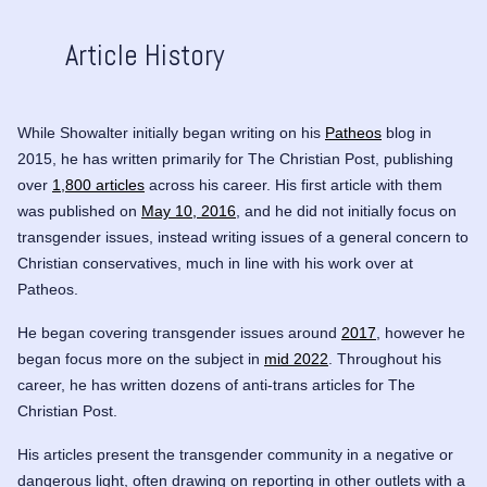
Article History
While Showalter initially began writing on his
Patheos
blog in
2015, he has written primarily for The Christian Post, publishing
over
1,800 articles
across his career. His first article with them
was published on
May 10, 2016
, and he did not initially focus on
transgender issues, instead writing issues of a general concern to
Christian conservatives, much in line with his work over at
Patheos.
He began covering transgender issues around
2017
, however he
began focus more on the subject in
mid 2022
. Throughout his
career, he has written dozens of anti-trans articles for The
Christian Post.
His articles present the transgender community in a negative or
dangerous light, often drawing on reporting in other outlets with a