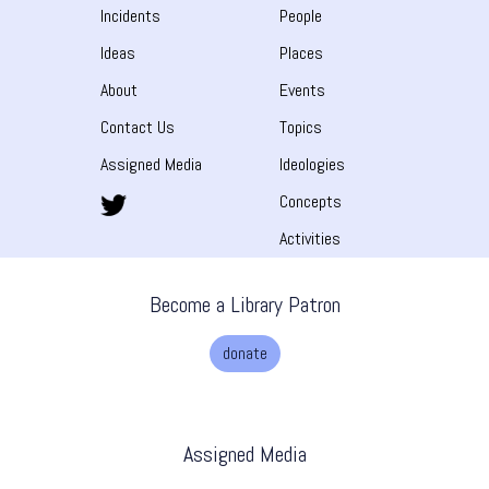
Incidents
People
Ideas
Places
About
Events
Contact Us
Topics
Assigned Media
Ideologies
Concepts
Activities
Become a Library Patron
donate
Assigned Media