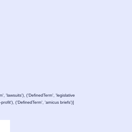
', 'lawsuits'), ('DefinedTerm', 'legislative
rofit'), ('DefinedTerm', 'amicus briefs')]