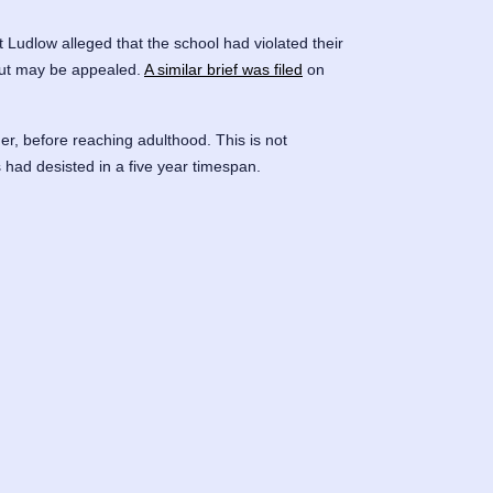
t Ludlow alleged that the school had violated their
, but may be appealed.
A similar brief was filed
on
der, before reaching adulthood. This is not
had desisted in a five year timespan.