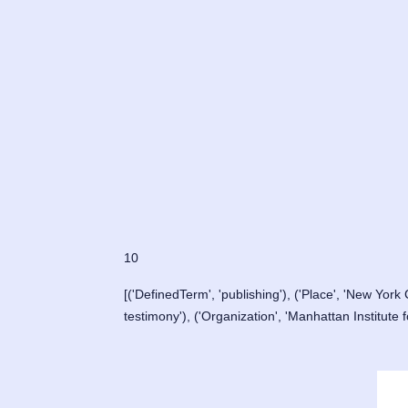
10
[('DefinedTerm', 'publishing'), ('Place', 'New York C
testimony'), ('Organization', 'Manhattan Institute f