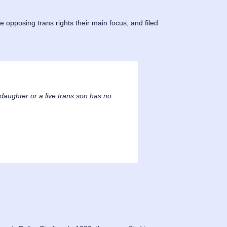
 opposing trans rights their main focus, and filed
daughter or a live trans son has no