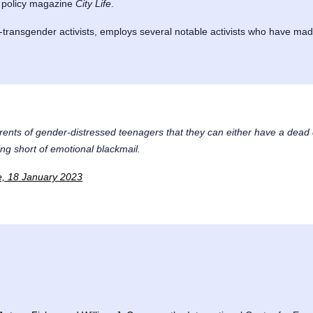
c policy magazine
City Life
.
transgender activists, employs several notable activists who have made
ents of gender-distressed teenagers that they can either have a dead 
ing short of emotional blackmail.
te, 18 January 2023