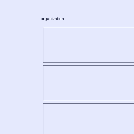
organization