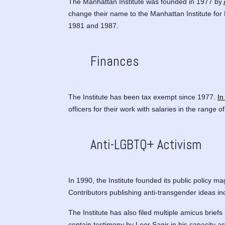
The Manhattan Institute was founded in 1977 by
change their name to the Manhattan Institute for
1981 and 1987.
Finances
The Institute has been tax exempt since 1977.
In
officers for their work with salaries in the range 
Anti-LGBTQ+ Activism
In 1990, the Institute founded its public policy m
Contributors publishing anti-transgender ideas i
The Institute has also filed multiple amicus briefs 
contain testimony by Leor Sapir in his capacity a