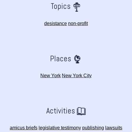
Topics
desistance
non-profit
Places
New York
New York City
Activities
amicus briefs
legislative testimony
publishing
lawsuits