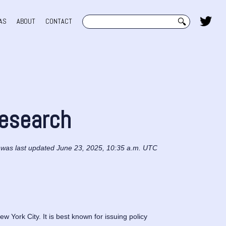
Search
AS
ABOUT
CONTACT
Research
 was last updated June 23, 2025, 10:35 a.m. UTC
 York City. It is best known for issuing policy