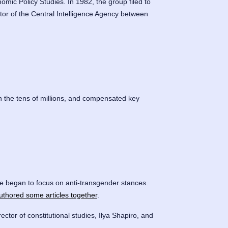
omic Policy Studies. In 1982, the group filed to
tor of the Central Intelligence Agency between
n the tens of millions, and compensated key
ine began to focus on anti-transgender stances.
uthored some articles together
.
rector of constitutional studies, Ilya Shapiro, and