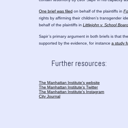
One brief was filed
on behalf of the plaintiffs in
Fo
rights by affirming their children’s transgender i
behalf of the plaintiffs in
Littlejohn v. School Boa
Sapir’s primary argument in both briefs is that th
supported by the evidence, for instance
a study f
Further resources:
The Manhattan Institute's website
The Manhattan Institute's Twitter
The Manhattan Institute's Instagram
City Journal