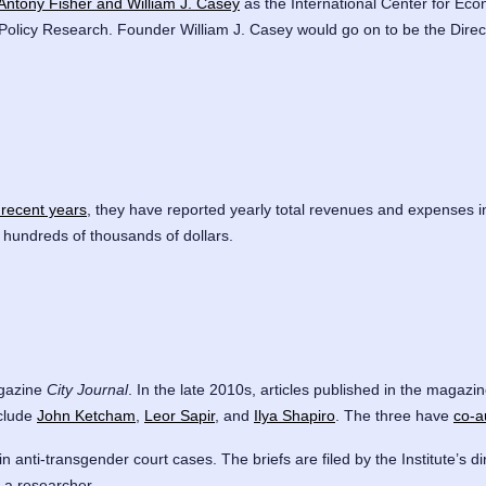
Antony Fisher and William J. Casey
as the International Center for Econ
 Policy Research. Founder William J. Casey would go on to be the Direc
 recent years
, they have reported yearly total revenues and expenses i
of hundreds of thousands of dollars.
agazine
City Journal
. In the late 2010s, articles published in the magaz
nclude
John Ketcham
,
Leor Sapir
, and
Ilya Shapiro
. The three have
co-a
in anti-transgender court cases. The briefs are filed by the Institute’s di
s a researcher.