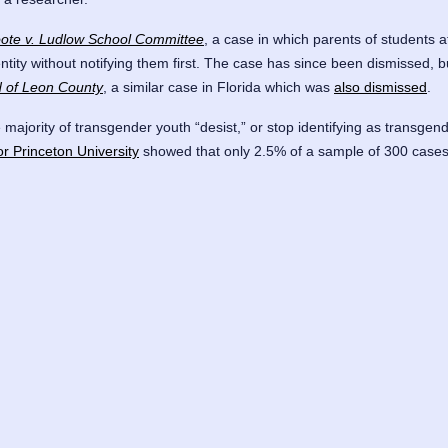
ote v. Ludlow School Committee
, a case in which parents of students a
dentity without notifying them first. The case has since been dismissed
rd of Leon County
, a similar case in Florida which was
also dismissed
.
e majority of transgender youth “desist,” or stop identifying as transgen
or Princeton University
showed that only 2.5% of a sample of 300 cases 