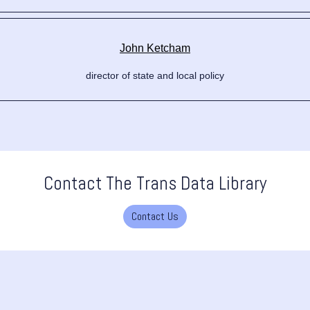
John Ketcham
director of state and local policy
Contact The Trans Data Library
Contact Us