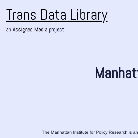
Trans Data Library
an
Assigned Media
project
Manhatt
The Manhattan Institute for Policy Research is an