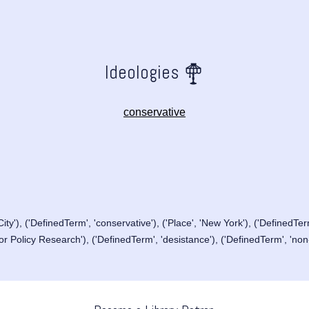
Ideologies
conservative
ity'), ('DefinedTerm', 'conservative'), ('Place', 'New York'), ('DefinedTerm
or Policy Research'), ('DefinedTerm', 'desistance'), ('DefinedTerm', 'non-p