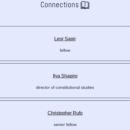
Connections
Leor Sapir
fellow
Ilya Shapiro
director of constitutional studies
Christopher Rufo
senior fellow