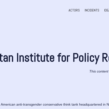
ACTORS
INCIDENTS
IDE
an Institute for Policy 
This content
 American anti-transgender conservative think tank headquartered in New