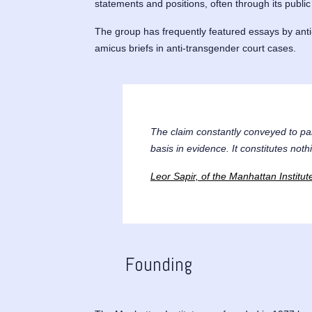
statements and positions, often through its publi
The group has frequently featured essays by anti-
amicus briefs in anti-transgender court cases.
The claim constantly conveyed to par
basis in evidence. It constitutes noth
Leor Sapir, of the Manhattan Institu
Founding