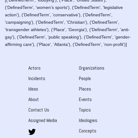
[('DefinedTerm', 'lobbying'), ('Place', 'United States'),
('DefinedTerm', 'women’s sports'), ('DefinedTerm', 'legislative
action'), ('DefinedTerm', 'conservative'), ('DefinedTerm',
'campaigning'), ('DefinedTerm', 'Christian'), ('DefinedTerm',
'transgender athletes'), ('Place', 'Georgia'), ('DefinedTerm', 'anti-
gay'), ('DefinedTerm', 'public speaking'), ('DefinedTerm', 'gender-
affirming care'), ('Place', 'Atlanta'), ('DefinedTerm', 'non-profit')]
Actors
Organizations
Incidents
People
Ideas
Places
About
Events
Contact Us
Topics
Assigned Media
Ideologies
Concepts