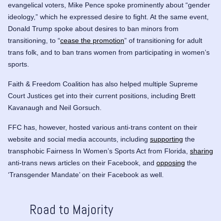
evangelical voters, Mike Pence spoke prominently about “gender
ideology,” which he expressed desire to fight. At the same event,
Donald Trump spoke about desires to ban minors from
transitioning, to “
cease the promotion
” of transitioning for adult
trans folk, and to ban trans women from participating in women’s
sports.
Faith & Freedom Coalition has also helped multiple Supreme
Court Justices get into their current positions, including
Brett
Kavanaugh
and
Neil Gorsuch
.
FFC has, however, hosted various anti-trans content on their
website and social media accounts, including
supporting
the
transphobic
Fairness In Women’s Sports Act
from Florida,
sharing
anti-trans news articles on their Facebook, and
opposing
the
‘Transgender Mandate’ on their Facebook as well.
Road to Majority