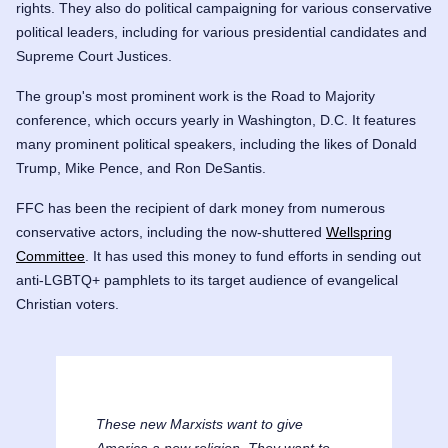
rights. They also do political campaigning for various conservative
political leaders, including for various presidential candidates and
Supreme Court Justices.
The group's most prominent work is the Road to Majority
conference, which occurs yearly in Washington, D.C. It features
many prominent political speakers, including the likes of
Donald
Trump
,
Mike Pence
, and
Ron DeSantis
.
FFC has been the recipient of dark money from numerous
conservative actors, including the now-shuttered
Wellspring
Committee
. It has used this money to fund efforts in sending out
anti-LGBTQ+ pamphlets to its target audience of evangelical
Christian voters.
These new Marxists want to give