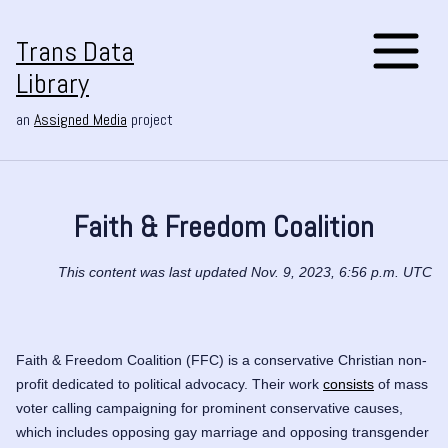
Trans Data
Library
an
Assigned Media
project
Faith & Freedom Coalition
This content was last updated Nov. 9, 2023, 6:56 p.m. UTC
Faith & Freedom Coalition (FFC) is a conservative Christian non-
profit dedicated to political advocacy. Their work
consists
of mass
voter calling campaigning for prominent conservative causes,
which includes opposing gay marriage and opposing transgender