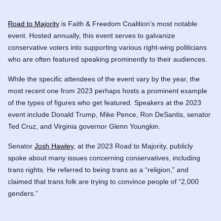
Road to Majority
is Faith & Freedom Coalition’s most notable
event. Hosted annually, this event serves to galvanize
conservative voters into supporting various right-wing politicians
who are often featured speaking prominently to their audiences.
While the specific attendees of the event vary by the year, the
most recent one from 2023 perhaps hosts a prominent example
of the types of figures who get featured. Speakers at the 2023
event include Donald Trump, Mike Pence, Ron DeSantis, senator
Ted Cruz
, and Virginia governor
Glenn Youngkin
.
Senator
Josh Hawley
, at the 2023 Road to Majority, publicly
spoke about many issues concerning conservatives, including
trans rights. He referred to being trans as a “religion,” and
claimed that trans folk are trying to convince people of “2,000
genders.”