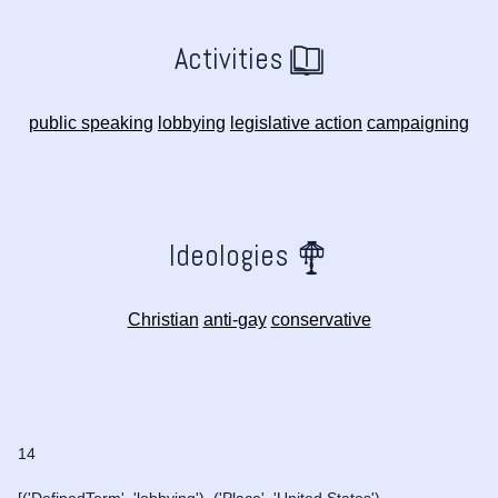
Activities
public speaking
lobbying
legislative action
campaigning
Ideologies
Christian
anti-gay
conservative
14