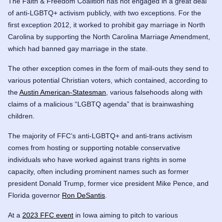
The Faith & Freedom Coalition has not engaged in a great deal
of anti-LGBTQ+ activism publicly, with two exceptions. For the
first exception 2012, it worked to prohibit gay marriage in North
Carolina by supporting the North Carolina Marriage Amendment,
which had banned gay marriage in the state.
The other exception comes in the form of mail-outs they send to
various potential Christian voters, which contained, according to
the
Austin American-Statesman
, various falsehoods along with
claims of a malicious “LGBTQ agenda” that is brainwashing
children.
The majority of FFC’s anti-LGBTQ+ and anti-trans activism
comes from hosting or supporting notable conservative
individuals who have worked against trans rights in some
capacity, often including prominent names such as former
president Donald Trump, former vice president Mike Pence, and
Florida governor
Ron DeSantis
.
At a
2023 FFC event
in Iowa aiming to pitch to various