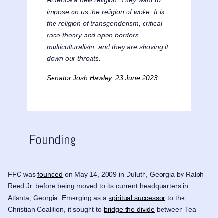
America a new religion. They want to
impose on us the religion of woke. It is
the religion of transgenderism, critical
race theory and open borders
multiculturalism, and they are shoving it
down our throats.
Senator Josh Hawley, 23 June 2023
Founding
FFC was
founded
on May 14, 2009 in Duluth, Georgia by
Ralph
Reed Jr.
before being moved to its current headquarters in
Atlanta, Georgia. Emerging as a
spiritual successor
to the
Christian Coalition
, it sought to
bridge the divide
between
Tea