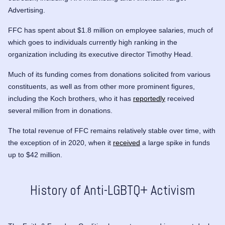
Advertising.
FFC has spent about $1.8 million on employee salaries, much of
which goes to individuals currently high ranking in the
organization including its executive director
Timothy Head
.
Much of its funding comes from donations solicited from various
constituents, as well as from other more prominent figures,
including the Koch brothers, who it has
reportedly
received
several million from in donations.
The total revenue of FFC remains relatively stable over time, with
the exception of in 2020, when it
received
a large spike in funds
up to $42 million.
History of Anti-LGBTQ+ Activism