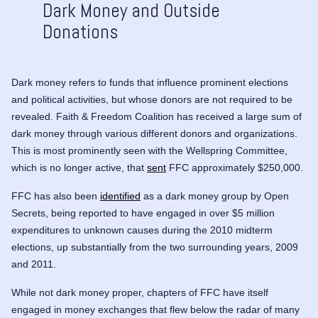
Dark Money and Outside
Donations
Dark money refers to funds that influence prominent elections
and political activities, but whose donors are not required to be
revealed. Faith & Freedom Coalition has received a large sum of
dark money through various different donors and organizations.
This is most prominently seen with the
Wellspring Committee
,
which is no longer active, that
sent
FFC approximately $250,000.
FFC has also been
identified
as a dark money group by Open
Secrets, being reported to have engaged in over $5 million
expenditures to unknown causes during the 2010 midterm
elections, up substantially from the two surrounding years, 2009
and 2011.
While not dark money proper, chapters of FFC have itself
engaged in money exchanges that flew below the radar of many