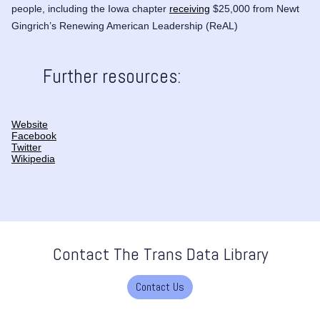
people, including the Iowa chapter
receiving
$25,000 from Newt
Gingrich’s Renewing American Leadership (ReAL)
Further resources:
Website
Facebook
Twitter
Wikipedia
Contact The Trans Data Library
Contact Us