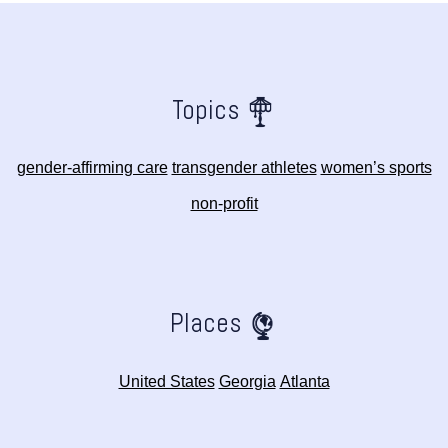
Topics
gender-affirming care
transgender athletes
women’s sports
non-profit
Places
United States
Georgia
Atlanta