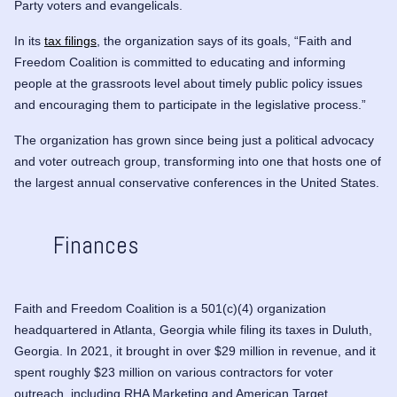
Party
voters and evangelicals.
In its
tax filings
, the organization says of its goals, “Faith and
Freedom Coalition is committed to educating and informing
people at the grassroots level about timely public policy issues
and encouraging them to participate in the legislative process.”
The organization has grown since being just a political advocacy
and voter outreach group, transforming into one that hosts one of
the largest annual conservative conferences in the United States.
Finances
Faith and Freedom Coalition is a 501(c)(4) organization
headquartered in Atlanta, Georgia while filing its taxes in Duluth,
Georgia. In 2021, it brought in over $29 million in revenue, and it
spent roughly $23 million on various contractors for voter
outreach, including RHA Marketing and American Target