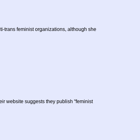
ti-trans feminist organizations, although she
ir website suggests they publish “feminist