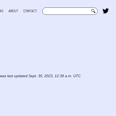
Search
AS
ABOUT
CONTACT
 was last updated Sept. 30, 2023, 12:39 a.m. UTC