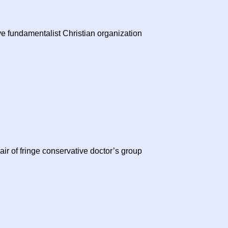
e fundamentalist Christian organization
r of fringe conservative doctor’s group