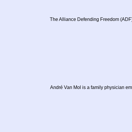
The Alliance Defending Freedom (ADF), 
André Van Mol is a family physician em