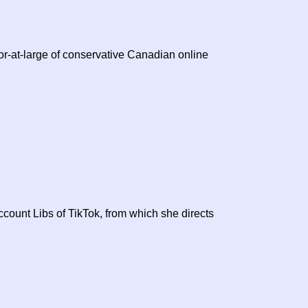
or-at-large of conservative Canadian online
count Libs of TikTok, from which she directs