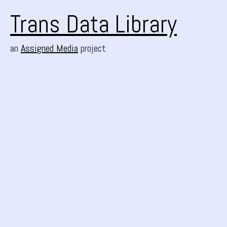
Trans Data Library
an
Assigned Media
project