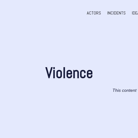
ACTORS
INCIDENTS
IDE
Violence
This content