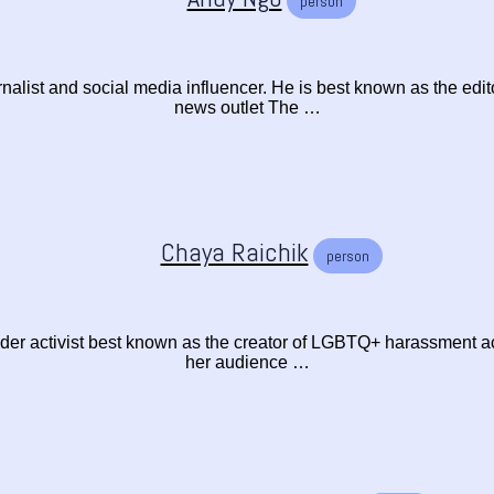
person
alist and social media influencer. He is best known as the edit
news outlet The …
Chaya Raichik
person
er activist best known as the creator of LGBTQ+ harassment ac
her audience …