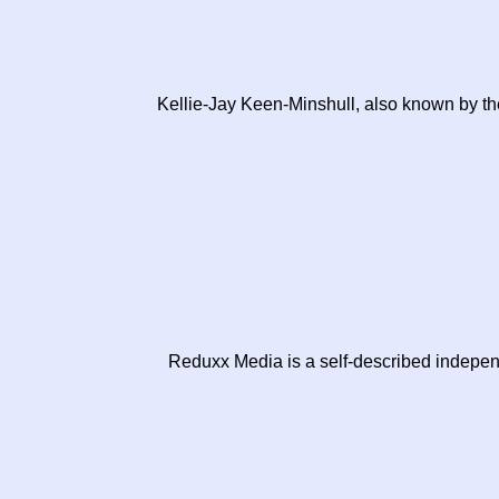
Kellie-Jay Keen-Minshull, also known by the 
Reduxx Media is a self-described independ