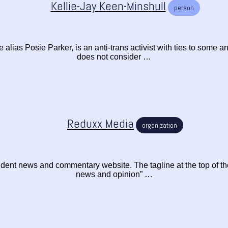
Kellie-Jay Keen-Minshull
person
alias Posie Parker, is an anti-trans activist with ties to some an
does not consider …
Reduxx Media
organization
ent news and commentary website. The tagline at the top of the
news and opinion” …