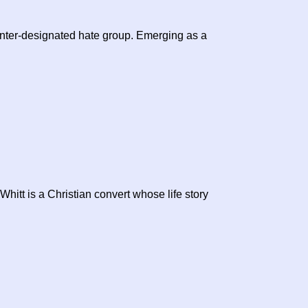
nter-designated hate group. Emerging as a
hitt is a Christian convert whose life story