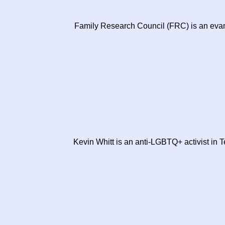
Family Research Council (FRC) is an evan
Kevin Whitt is an anti-LGBTQ+ activist in T