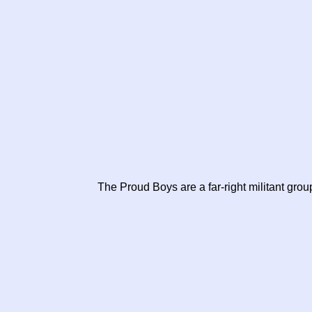
The Proud Boys are a far-right militant grou