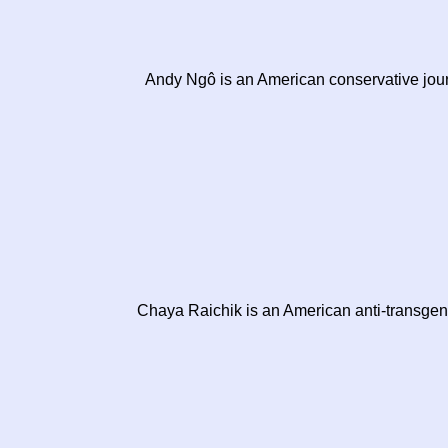
Andy Ngô is an American conservative journ
Chaya Raichik is an American anti-transgend