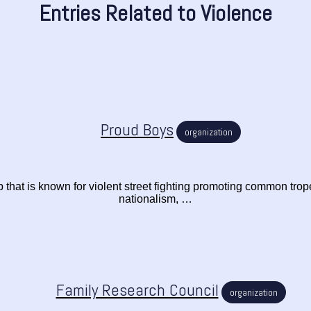
Entries Related to Violence
Proud Boys
organization
p that is known for violent street fighting promoting common trop
nationalism, …
Family Research Council
organization