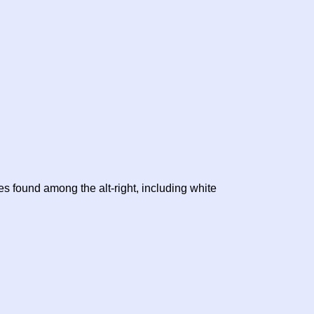
es found among the alt-right, including white