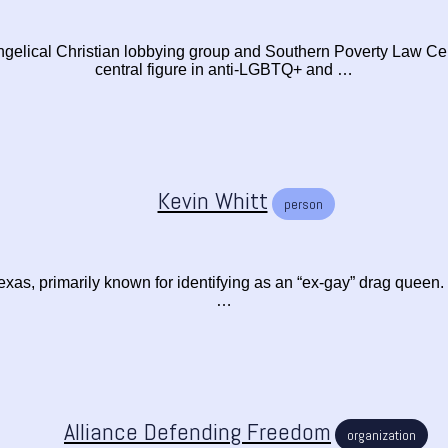
gelical Christian lobbying group and Southern Poverty Law Ce
central figure in anti-LGBTQ+ and …
Kevin Whitt
person
exas, primarily known for identifying as an “ex-gay” drag queen. W
…
Alliance Defending Freedom
organization