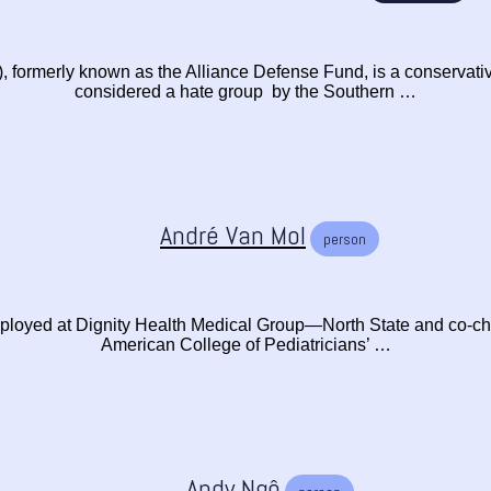
formerly known as the Alliance Defense Fund, is a conservativ
considered a hate group by the Southern …
André Van Mol
person
ployed at Dignity Health Medical Group—North State and co-chai
American College of Pediatricians’ …
Andy Ngô