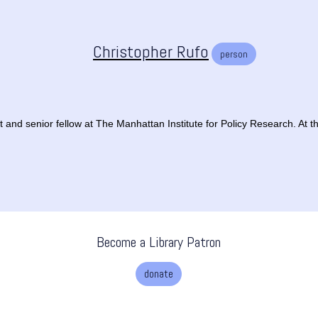
Christopher Rufo
person
 and senior fellow at The Manhattan Institute for Policy Research. At the 
Become a Library Patron
donate