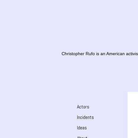
Christopher Rufo is an American activist
Actors
Incidents
Ideas