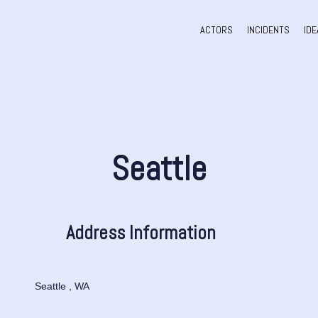
ACTORS
INCIDENTS
IDE
Seattle
Address Information
Seattle , WA