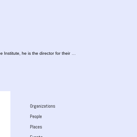
Institute, he is the director for their …
Organizations
People
Places