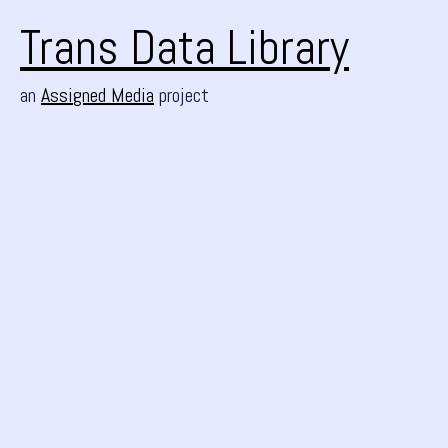
Trans Data Library
an
Assigned Media
project