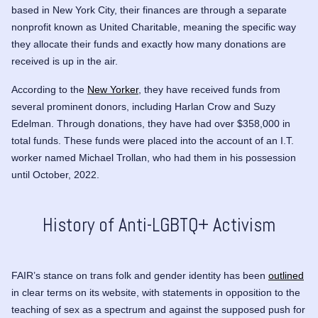
based in New York City, their finances are through a separate
nonprofit known as United Charitable, meaning the specific way
they allocate their funds and exactly how many donations are
received is up in the air.
According to the
New Yorker
, they have received funds from
several prominent donors, including
Harlan Crow
and
Suzy
Edelman
. Through donations, they have had over $358,000 in
total funds. These funds were placed into the account of an I.T.
worker named Michael Trollan, who had them in his possession
until October, 2022.
History of Anti-LGBTQ+ Activism
FAIR’s stance on trans folk and gender identity has been
outlined
in clear terms on its website, with statements in opposition to the
teaching of sex as a spectrum and against the supposed push for