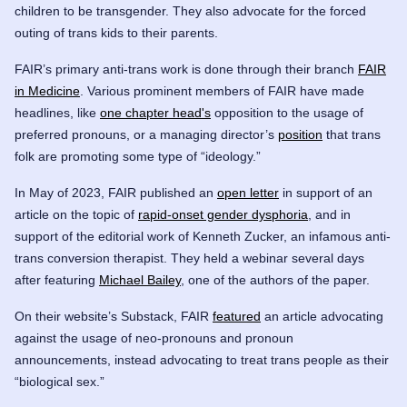
children to be transgender. They also advocate for the forced
outing of trans kids to their parents.
FAIR’s primary anti-trans work is done through their branch
FAIR
in Medicine
. Various prominent members of FAIR have made
headlines, like
one chapter head's
opposition to the usage of
preferred pronouns, or a managing director’s
position
that trans
folk are promoting some type of “ideology.”
In May of 2023, FAIR published an
open letter
in support of an
article on the topic of
rapid-onset gender dysphoria
, and in
support of the editorial work of Kenneth Zucker, an infamous anti-
trans conversion therapist. They held a webinar several days
after featuring
Michael Bailey
, one of the authors of the paper.
On their website’s Substack, FAIR
featured
an article advocating
against the usage of neo-pronouns and pronoun
announcements, instead advocating to treat trans people as their
“biological sex.”