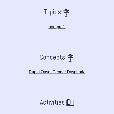
Topics
non-profit
Concepts
Rapid Onset Gender Dysphoria
Activities