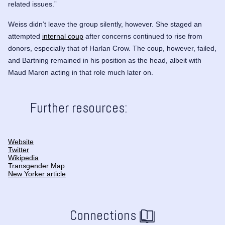
related issues.”
Weiss didn’t leave the group silently, however. She staged an
attempted
internal coup
after concerns continued to rise from
donors, especially that of Harlan Crow. The coup, however, failed,
and Bartning remained in his position as the head, albeit with
Maud Maron
acting in that role much later on.
Further resources:
Website
Twitter
Wikipedia
Transgender Map
New Yorker article
Connections