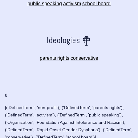
public speaking
activism
school board
Ideologies
parents rights
conservative
8
[('DefinedTerm', 'non-profit'), ('DefinedTerm', 'parents rights'),
('DefinedTerm', 'activism'), ('DefinedTerm', 'public speaking'),
('Organization', 'Foundation Against Intolerance and Racism'),
('DefinedTerm', 'Rapid Onset Gender Dysphoria'), ('DefinedTerm',
'conservative'), ('DefinedTerm', 'school board')]