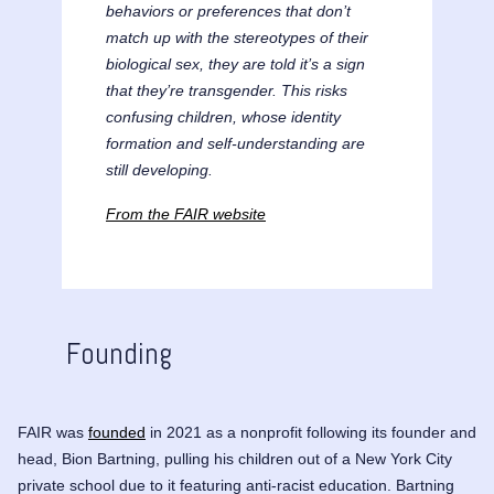
behaviors or preferences that don’t
match up with the stereotypes of their
biological sex, they are told it’s a sign
that they’re transgender. This risks
confusing children, whose identity
formation and self-understanding are
still developing.
From the FAIR website
Founding
FAIR was
founded
in 2021 as a nonprofit following its founder and
head,
Bion Bartning
, pulling his children out of a New York City
private school due to it featuring anti-racist education. Bartning