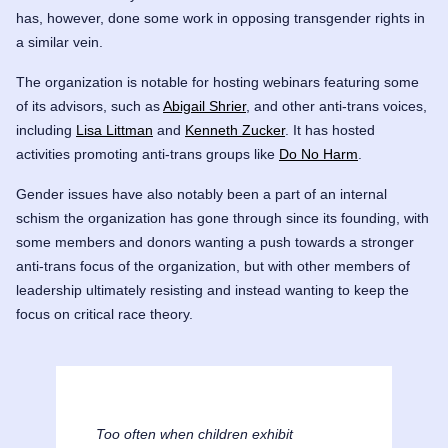
has, however, done some work in opposing transgender rights in
a similar vein.
The organization is notable for hosting webinars featuring some
of its advisors, such as
Abigail Shrier
,
and other anti-trans voices,
including
Lisa Littman
and
Kenneth Zucker
. It has hosted
activities promoting anti-trans groups like
Do No Harm
.
Gender issues have also notably been a part of an internal
schism the organization has gone through since its founding, with
some members and donors wanting a push towards a stronger
anti-trans focus of the organization, but with other members of
leadership ultimately resisting and instead wanting to keep the
focus on critical race theory.
Too often when children exhibit