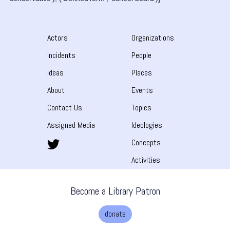
Actors
Organizations
Incidents
People
Ideas
Places
About
Events
Contact Us
Topics
Assigned Media
Ideologies
Concepts
Activities
Become a Library Patron
donate