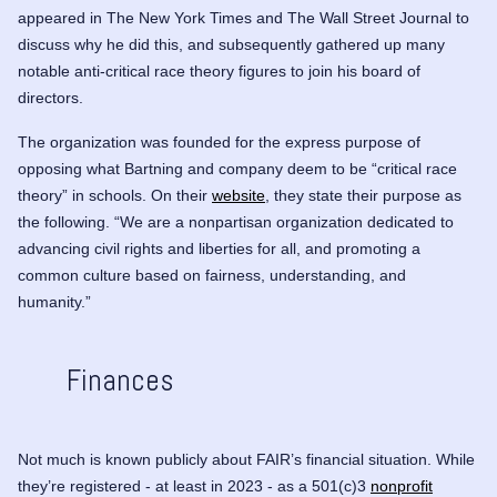
appeared in The New York Times and The Wall Street Journal to
discuss why he did this, and subsequently gathered up many
notable anti-critical race theory figures to join his board of
directors.
The organization was founded for the express purpose of
opposing what Bartning and company deem to be “critical race
theory” in schools. On their
website
, they state their purpose as
the following. “We are a nonpartisan organization dedicated to
advancing civil rights and liberties for all, and promoting a
common culture based on fairness, understanding, and
humanity.”
Finances
Not much is known publicly about FAIR’s financial situation. While
they’re registered - at least in 2023 - as a 501(c)3
nonprofit