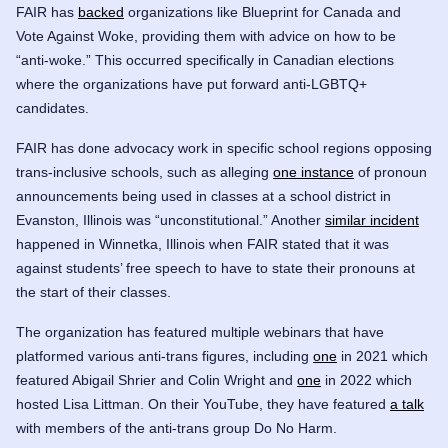
FAIR has
backed
organizations like
Blueprint for Canada
and
Vote Against Woke
, providing them with advice on how to be
“anti-woke.” This occurred specifically in Canadian elections
where the organizations have put forward anti-LGBTQ+
candidates.
FAIR has done advocacy work in specific school regions opposing
trans-inclusive schools, such as alleging
one instance
of pronoun
announcements being used in classes at a school district in
Evanston, Illinois was “unconstitutional.” Another
similar incident
happened in Winnetka, Illinois when FAIR stated that it was
against students’ free speech to have to state their pronouns at
the start of their classes.
The organization has featured multiple webinars that have
platformed various anti-trans figures, including
one
in 2021 which
featured Abigail Shrier and
Colin Wright
and
one
in 2022 which
hosted Lisa Littman. On their YouTube, they have featured
a talk
with members of the anti-trans group Do No Harm.