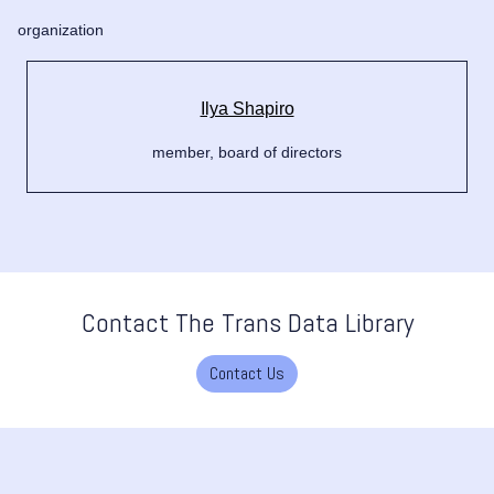
organization
Ilya Shapiro
member, board of directors
Contact The Trans Data Library
Contact Us