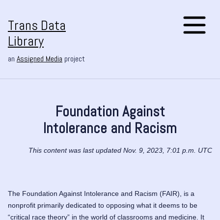
Trans Data
Library
an
Assigned Media
project
Foundation Against
Intolerance and Racism
This content was last updated Nov. 9, 2023, 7:01 p.m. UTC
The Foundation Against Intolerance and Racism (FAIR), is a
nonprofit primarily dedicated to opposing what it deems to be
“critical race theory” in the world of classrooms and medicine. It