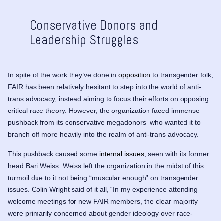
Conservative Donors and
Leadership Struggles
In spite of the work they’ve done in
opposition
to transgender folk,
FAIR has been relatively hesitant to step into the world of anti-
trans advocacy, instead aiming to focus their efforts on opposing
critical race theory. However, the organization faced immense
pushback from its conservative megadonors, who wanted it to
branch off more heavily into the realm of anti-trans advocacy.
This pushback caused some
internal issues
, seen with its former
head
Bari Weiss
. Weiss left the organization in the midst of this
turmoil due to it not being “muscular enough” on transgender
issues. Colin Wright said of it all, “In my experience attending
welcome meetings for new FAIR members, the clear majority
were primarily concerned about gender ideology over race-