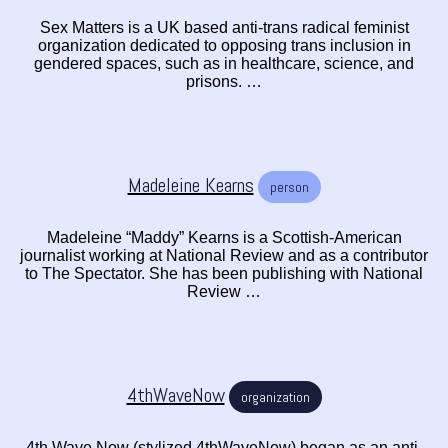
Sex Matters is a UK based anti-trans radical feminist
organization dedicated to opposing trans inclusion in
gendered spaces, such as in healthcare, science, and
prisons. …
Madeleine Kearns
person
Madeleine “Maddy” Kearns is a Scottish-American
journalist working at National Review and as a contributor
to The Spectator. She has been publishing with National
Review …
4thWaveNow
organization
4th Wave Now (stylized 4thWaveNow) began as an anti-