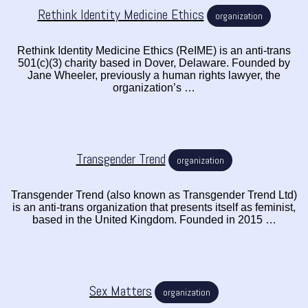
Rethink Identity Medicine Ethics
organization
Rethink Identity Medicine Ethics (ReIME) is an anti-trans
501(c)(3) charity based in Dover, Delaware. Founded by
Jane Wheeler, previously a human rights lawyer, the
organization’s …
Transgender Trend
organization
Transgender Trend (also known as Transgender Trend Ltd)
is an anti-trans organization that presents itself as feminist,
based in the United Kingdom. Founded in 2015 …
Sex Matters
organization