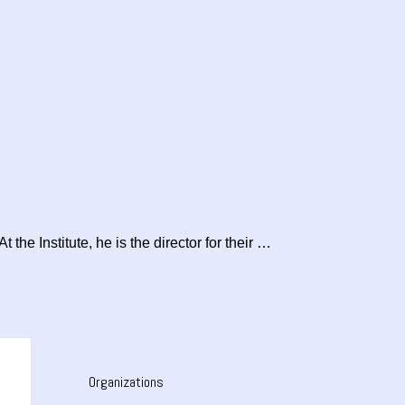
the Institute, he is the director for their …
Organizations