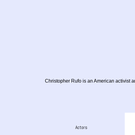
Christopher Rufo is an American activist and
Actors