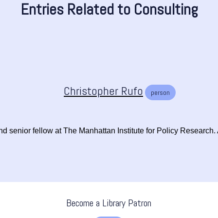
Entries Related to Consulting
Christopher Rufo
person
 senior fellow at The Manhattan Institute for Policy Research. At 
Become a Library Patron