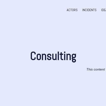
ACTORS
INCIDENTS
IDE
Consulting
This content