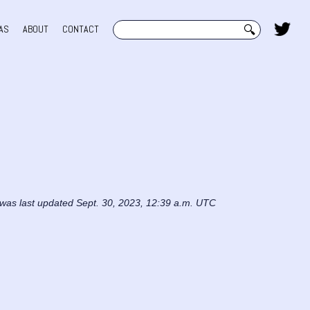
Search
AS
ABOUT
CONTACT
 was last updated Sept. 30, 2023, 12:39 a.m. UTC