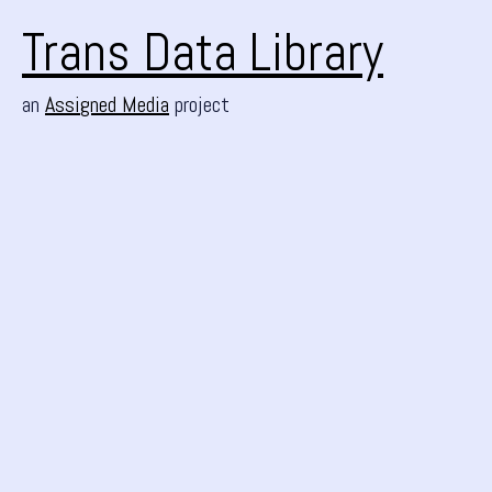
Trans Data Library
an
Assigned Media
project