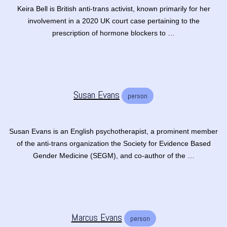
Keira Bell is British anti-trans activist, known primarily for her
involvement in a 2020 UK court case pertaining to the
prescription of hormone blockers to …
Susan Evans
person
Susan Evans is an English psychotherapist, a prominent member
of the anti-trans organization the Society for Evidence Based
Gender Medicine (SEGM), and co-author of the …
Marcus Evans
person