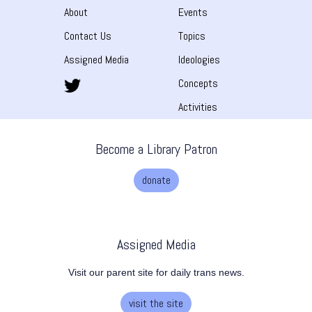
About
Events
Contact Us
Topics
Assigned Media
Ideologies
Concepts
Activities
Become a Library Patron
donate
Assigned Media
Visit our parent site for daily trans news.
visit the site