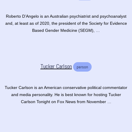
Roberto D’Angelo is an Australian psychiatrist and psychoanalyst
and, at least as of 2020, the president of the Society for Evidence
Based Gender Medicine (SEGM), …
Tucker Carlson
person
Tucker Carlson is an American conservative political commentator
and media personality. He is best known for hosting Tucker
Carlson Tonight on Fox News from November …