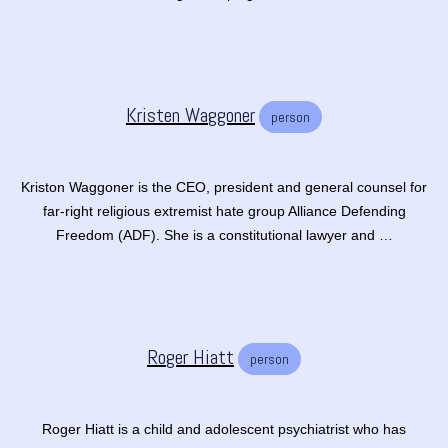
Kristen Waggoner
person
Kriston Waggoner is the CEO, president and general counsel for
far-right religious extremist hate group Alliance Defending
Freedom (ADF). She is a constitutional lawyer and …
Roger Hiatt
person
Roger Hiatt is a child and adolescent psychiatrist who has