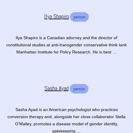
Ilya Shapiro
person
Ilya Shapiro is a Canadian attorney and the director of
constitutional studies at anti-transgender conservative think tank
Manhattan Institute for Policy Research. He is best …
Sasha Ayad
person
Sasha Ayad is an American psychologist who practices
conversion therapy and, alongside her close collaborator Stella
O’Malley, promotes a disease model of gender identity,
gatekeeping …