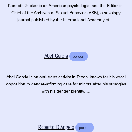
Kenneth Zucker is an American psychologist and the Editor-in-
Chief of the Archives of Sexual Behavior (ASB), a sexology
journal published by the International Academy of …
Abel Garcia
person
Abel Garcia is an anti-trans activist in Texas, known for his vocal
opposition to gender-affirming care for minors after his struggles
with his gender identity. …
Roberto D’Angelo
person