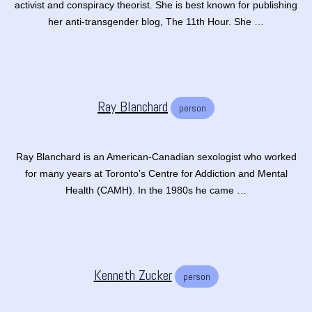
activist and conspiracy theorist. She is best known for publishing
her anti-transgender blog, The 11th Hour. She …
Ray Blanchard
person
Ray Blanchard is an American-Canadian sexologist who worked
for many years at Toronto’s Centre for Addiction and Mental
Health (CAMH). In the 1980s he came …
Kenneth Zucker
person