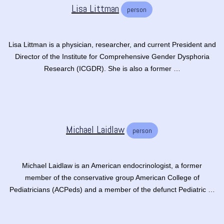
Lisa Littman
person
Lisa Littman is a physician, researcher, and current President and
Director of the Institute for Comprehensive Gender Dysphoria
Research (ICGDR). She is also a former …
Michael Laidlaw
person
Michael Laidlaw is an American endocrinologist, a former
member of the conservative group American College of
Pediatricians (ACPeds) and a member of the defunct Pediatric …