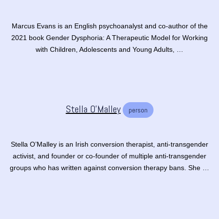
Marcus Evans is an English psychoanalyst and co-author of the
2021 book Gender Dysphoria: A Therapeutic Model for Working
with Children, Adolescents and Young Adults, …
Stella O'Malley
person
Stella O’Malley is an Irish conversion therapist, anti-transgender
activist, and founder or co-founder of multiple anti-transgender
groups who has written against conversion therapy bans. She …