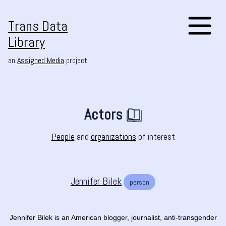
Trans Data
Library
an
Assigned Media
project
Actors
People
and
organizations
of interest
Jennifer Bilek
person
Jennifer Bilek is an American blogger, journalist, anti-transgender