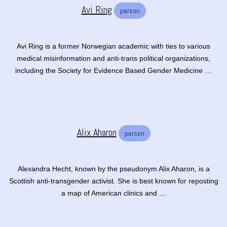
Avi Ring
person
Avi Ring is a former Norwegian academic with ties to various
medical misinformation and anti-trans political organizations,
including the Society for Evidence Based Gender Medicine …
Alix Aharon
person
Alexandra Hecht, known by the pseudonym Alix Aharon, is a
Scottish anti-transgender activist. She is best known for reposting
a map of American clinics and …