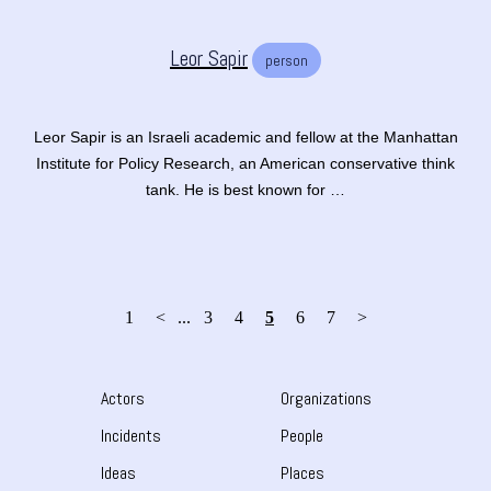
Leor Sapir
person
Leor Sapir is an Israeli academic and fellow at the Manhattan
Institute for Policy Research, an American conservative think
tank. He is best known for …
1
<
...
3
4
5
6
7
>
Actors
Organizations
Incidents
People
Ideas
Places