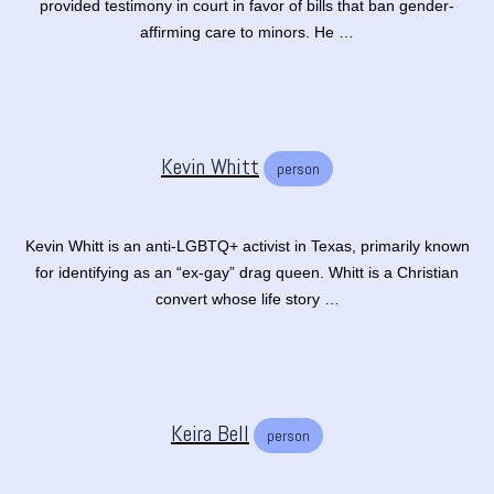
provided testimony in court in favor of bills that ban gender-
affirming care to minors. He …
Kevin Whitt
person
Kevin Whitt is an anti-LGBTQ+ activist in Texas, primarily known
for identifying as an “ex-gay” drag queen. Whitt is a Christian
convert whose life story …
Keira Bell
person